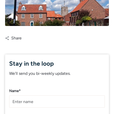
Share
Stay in the loop
We'll send you bi-weekly updates.
Name*