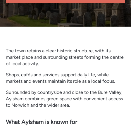
The town retains a clear historic structure, with its
market place and surrounding streets forming the centre
of local activity.
Shops, cafés and services support daily life, while
markets and events maintain its role as a local focus.
Surrounded by countryside and close to the Bure Valley,
Aylsham combines green space with convenient access
to Norwich and the wider area.
What Aylsham is known for