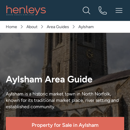
Home
About
Area Guides
Aylsham
Aylsham Area Guide
Aylsham is a historic market town in North Norfolk,
known for its traditional market place, river setting and
established community.
Property for Sale in
Aylsham