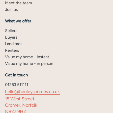
Meet the team
Join us
What we offer
Sellers
Buyers
Landlords
Renters
Value my home - instant
Value my home - in person
Get in touch
01263 511111
hello@henleyshomes.co.uk
15 West Street,
Cromer, Norfolk,
NR27 9HZ