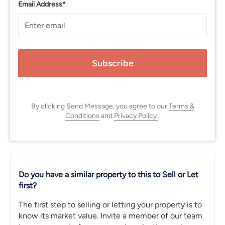
Email Address*
Subscribe
By clicking Send Message, you agree to our
Terms &
Conditions
and
Privacy Policy
.
Do you have a similar property to this to Sell or Let
first?
The first step to selling or letting your property is to
know its market value. Invite a member of our team