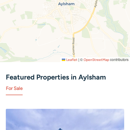
|
©
contributors
Leaflet
OpenStreetMap
Featured Properties in
Aylsham
For Sale