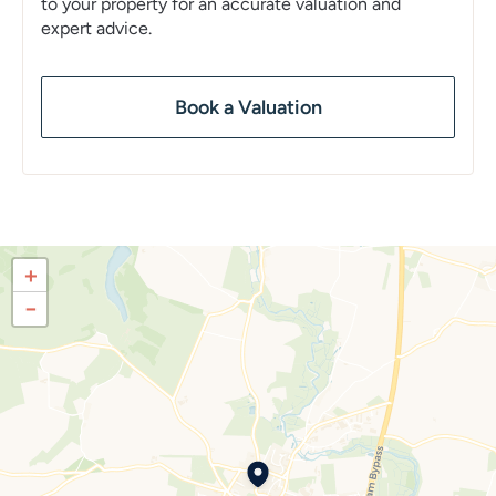
to your property for an accurate valuation and
expert advice.
Book a Valuation
+
−