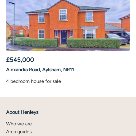
£
545,000
Alexandra Road, Aylsham, NR11
4 bedroom house for sale
About Henleys
Who we are
Area guides