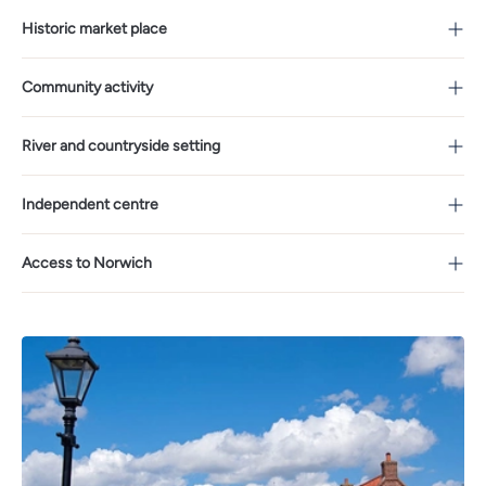
Historic market place
Community activity
River and countryside setting
Independent centre
Access to Norwich