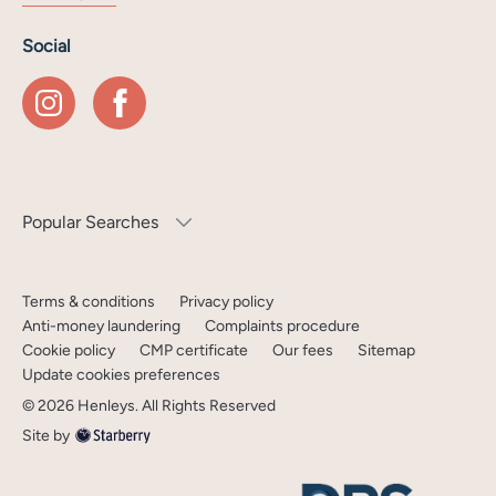
Social
Popular Searches
Terms & conditions
Privacy policy
Anti-money laundering
Complaints procedure
Cookie policy
CMP certificate
Our fees
Sitemap
Update cookies preferences
©
2026
Henleys
. All Rights Reserved
Site by