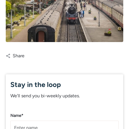
Share
Stay in the loop
We'll send you bi-weekly updates.
Name*