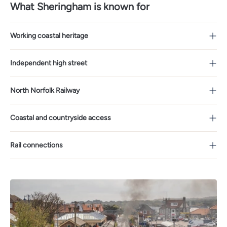
What Sheringham is known for
Working coastal heritage
Independent high street
North Norfolk Railway
Coastal and countryside access
Rail connections