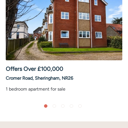
Offers Over
£
100,000
Cromer Road, Sheringham, NR26
1 bedroom apartment for sale