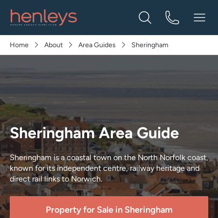
Home
About
Area Guides
Sheringham
Sheringham Area Guide
Sheringham is a coastal town on the North Norfolk coast,
known for its independent centre, railway heritage and
direct rail links to Norwich.
Property for Sale in
Sheringham