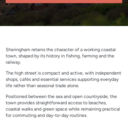
Sheringham retains the character of a working coastal
town, shaped by its history in fishing, farming and the
railway.
The high street is compact and active, with independent
shops, cafés and essential services supporting everyday
life rather than seasonal trade alone.
Positioned between the sea and open countryside, the
town provides straightforward access to beaches,
coastal walks and green space while remaining practical
for commuting and day-to-day routines.