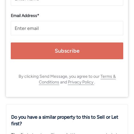
Email Address*
Subscribe
By clicking Send Message, you agree to our
Terms &
Conditions
and
Privacy Policy
.
Do you have a similar property to this to Sell or Let
first?