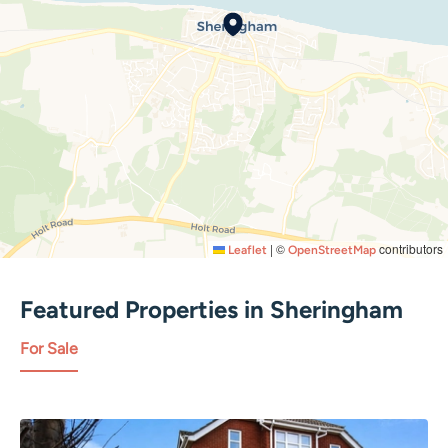
|
©
contributors
Leaflet
OpenStreetMap
Featured Properties in
Sheringham
For Sale