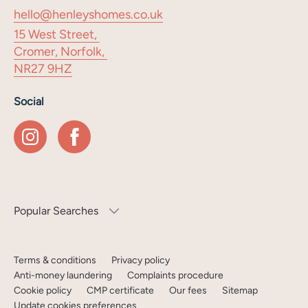
hello@henleyshomes.co.uk
15 West Street,
Cromer, Norfolk,
NR27 9HZ
Social
Popular Searches
Terms & conditions
Privacy policy
Anti-money laundering
Complaints procedure
Cookie policy
CMP certificate
Our fees
Sitemap
Update cookies preferences