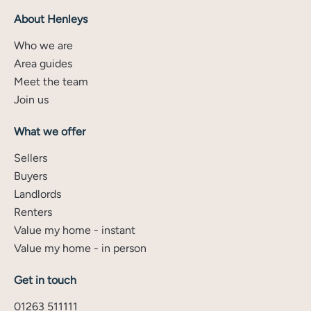
About Henleys
Who we are
Area guides
Meet the team
Join us
What we offer
Sellers
Buyers
Landlords
Renters
Value my home - instant
Value my home - in person
Get in touch
01263 511111