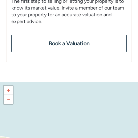
The first step to selling or letting your property is to
know its market value. Invite a member of our team
to your property for an accurate valuation and
expert advice.
Book a Valuation
+
−