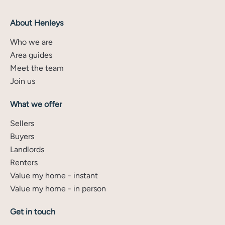
About Henleys
Who we are
Area guides
Meet the team
Join us
What we offer
Sellers
Buyers
Landlords
Renters
Value my home - instant
Value my home - in person
Get in touch