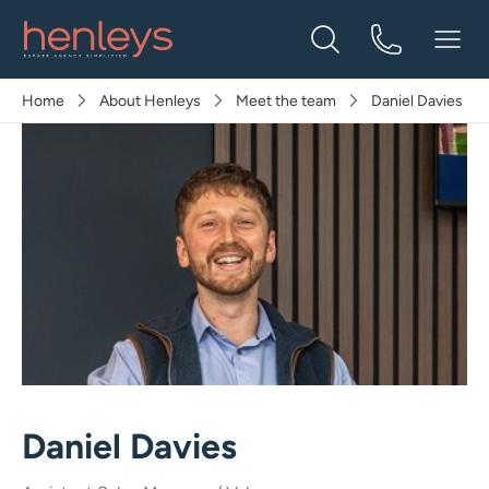
Home
About Henleys
Meet the team
Daniel Davies
Daniel Davies