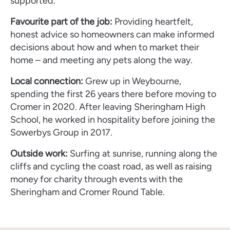
supported.
Favourite part of the job:
Providing heartfelt,
honest advice so homeowners can make informed
decisions about how and when to market their
home – and meeting any pets along the way.
Local connection:
Grew up in Weybourne,
spending the first 26 years there before moving to
Cromer in 2020. After leaving Sheringham High
School, he worked in hospitality before joining the
Sowerbys Group in 2017.
Outside work:
Surfing at sunrise, running along the
cliffs and cycling the coast road, as well as raising
money for charity through events with the
Sheringham and Cromer Round Table.