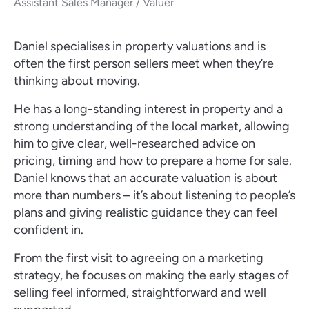
Assistant Sales Manager / Valuer
Daniel specialises in property valuations and is
often the first person sellers meet when they’re
thinking about moving.
He has a long-standing interest in property and a
strong understanding of the local market, allowing
him to give clear, well-researched advice on
pricing, timing and how to prepare a home for sale.
Daniel knows that an accurate valuation is about
more than numbers – it’s about listening to people’s
plans and giving realistic guidance they can feel
confident in.
From the first visit to agreeing on a marketing
strategy, he focuses on making the early stages of
selling feel informed, straightforward and well