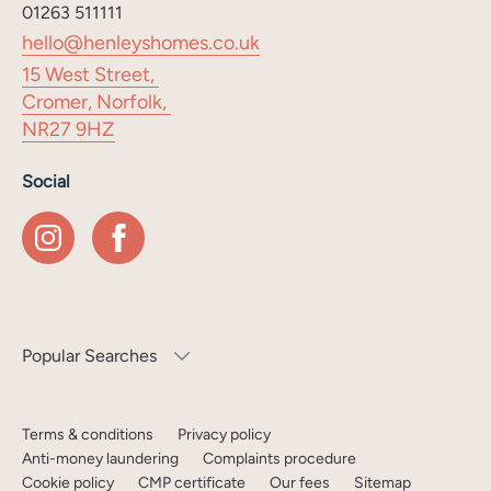
01263 511111
hello@henleyshomes.co.uk
15 West Street,
Cromer, Norfolk,
NR27 9HZ
Social
Popular Searches
Terms & conditions
Privacy policy
Anti-money laundering
Complaints procedure
Cookie policy
CMP certificate
Our fees
Sitemap