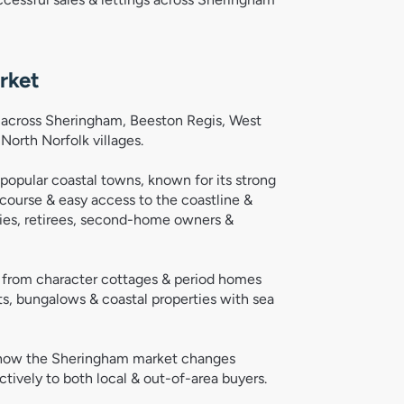
rket
ts across Sheringham, Beeston Regis, West
orth Norfolk villages.
opular coastal towns, known for its strong
course & easy access to the coastline &
ilies, retirees, second-home owners &
s, from character cottages & period homes
, bungalows & coastal properties with sea
d how the Sheringham market changes
ively to both local & out-of-area buyers.