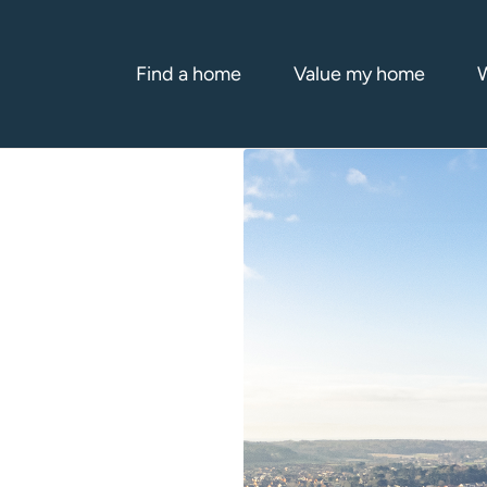
Find a home
Value my home
W
g