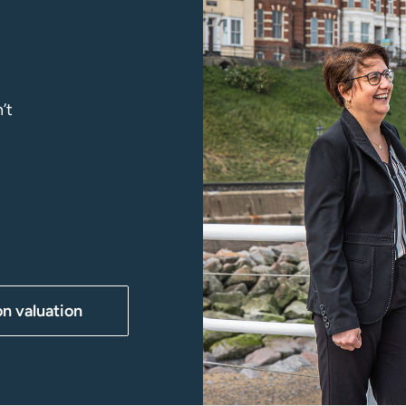
’t
on valuation