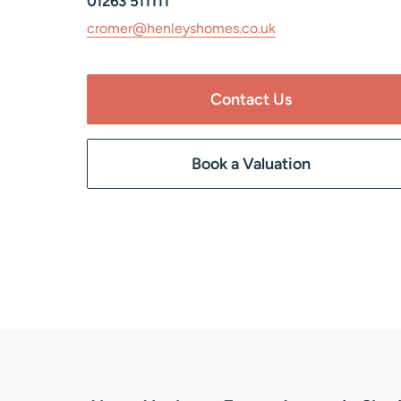
01263 511111
cromer@henleyshomes.co.uk
Contact Us
Book a Valuation