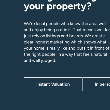
your property?
We’re local people who know the area well
and enjoy being out in it. That means we don
just rely on listings and boards. We create
clear, honest marketing which shows what
your home is really like and puts it in front of
the right people, in a way that feels natural
and well judged.
Instant Valuation
In pers