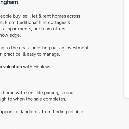
ingham
people buy, sell, let & rent homes across
. From traditional flint cottages &
tal apartments, our team offers
knowledge.
g to the coast or letting out an investment
, practical & easy to manage.
a valuation
 with Henleys
 home with sensible pricing, strong 
ugh to when the sale completes. 
support for landlords, from finding reliable 