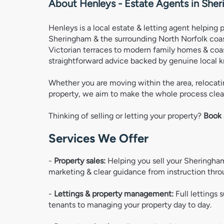
About Henleys - Estate Agents in
Sher
Henleys is a local estate & letting agent helping 
Sheringham & the surrounding North Norfolk coast
Victorian terraces to modern family homes & coas
straightforward advice backed by genuine local 
Whether you are moving within the area, relocatin
property, we aim to make the whole process clear
Thinking of selling or letting your property? 
Book 
Services We Offer
- 
Property sales:
 Helping you sell your Sheringham
marketing & clear guidance from instruction thro
- 
Lettings & property management:
 Full lettings 
tenants to managing your property day to day. 