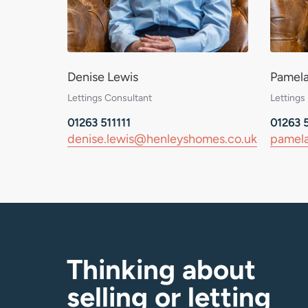
Denise Lewis
Pamel
Lettings Consultant
Lettings
01263 511111
01263 5
denise.lewis@henleyshomes.co.uk
pamela
Thinking about
selling or letting