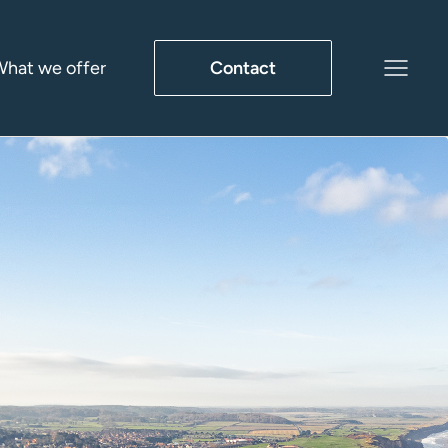
hat we offer
Contact