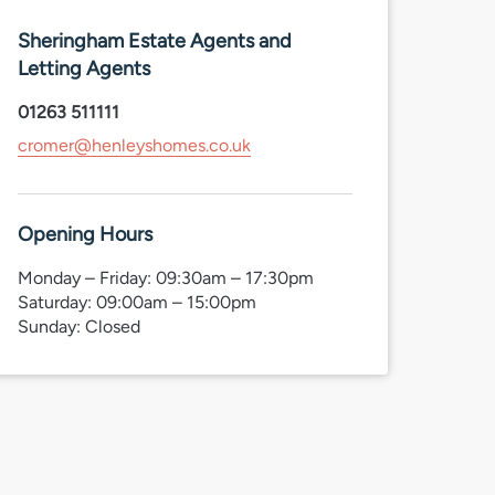
Sheringham Estate Agents and
Letting Agents
01263 511111
cromer@henleyshomes.co.uk
Opening Hours
Monday – Friday: 09:30am – 17:30pm
Saturday: 09:00am – 15:00pm
Sunday: Closed