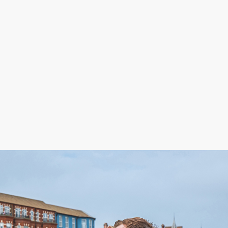
Paul Witherspoon
Senior Sales Consultant
01263 511111
mes.co.uk
paul.witherspoon@henleyshomes.co.uk