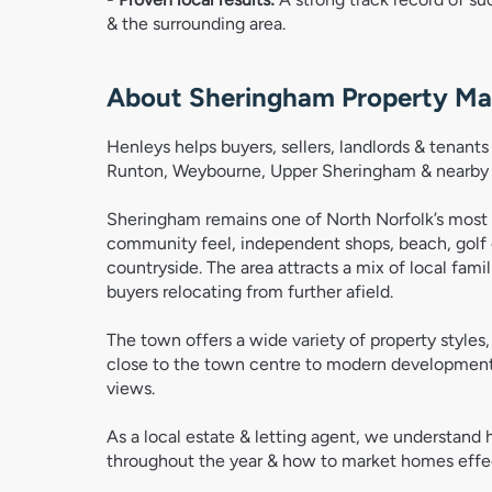
& the surrounding area. 
About Sheringham Property Ma
Henleys helps buyers, sellers, landlords & tenan
Runton, Weybourne, Upper Sheringham & nearby N
Sheringham remains one of North Norfolk’s most p
community feel, independent shops, beach, golf 
countryside. The area attracts a mix of local fam
buyers relocating from further afield.
The town offers a wide variety of property style
close to the town centre to modern developments
views.
As a local estate & letting agent, we understan
throughout the year & how to market homes effect