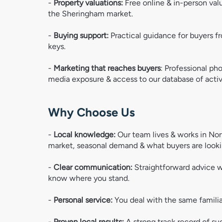
- 
Property valuations:
 Free online & in-person val
the Sheringham market.  
-
 Buying support: 
Practical guidance for buyers fr
keys. 
- 
Marketing that reaches buyers
: Professional pho
media exposure & access to our database of activ
Why Choose Us
- 
Local knowledge: 
Our team lives & works in No
market, seasonal demand & what buyers are looki
- 
Clear communication:
 Straightforward advice w
know where you stand.
- 
Personal service: 
You deal with the same famili
- 
Proven local results: 
A strong track record of su