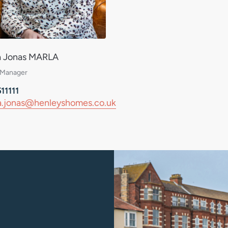
a Jonas MARLA
Daniel Davies
 Manager
Assistant Sales Manager / Valuer
11111
01263 511111
.jonas@henleyshomes.co.uk
daniel.davies@henleysho