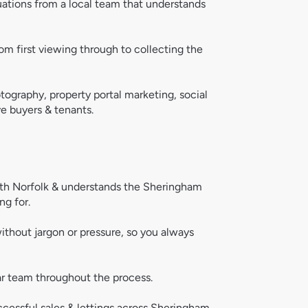
uations from a local team that understands 
om first viewing through to collecting the 
tography, property portal marketing, social 
e buyers & tenants.  
rth Norfolk & understands the Sheringham 
ng for.
ithout jargon or pressure, so you always 
ar team throughout the process.
ccessful sales & lettings across Sheringham 