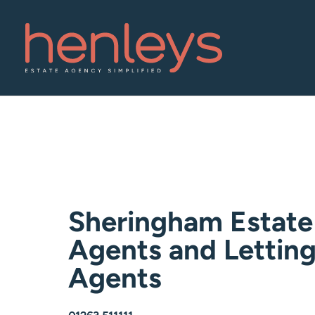
Sheringham Estate
Agents and Lettin
Agents