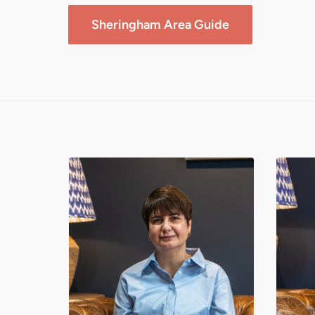
Sheringham
Area Guide