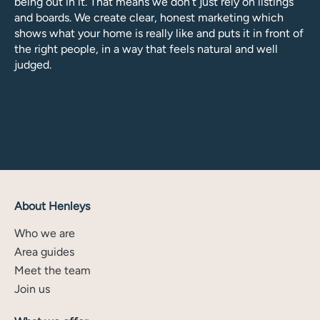
being out in it. That means we don’t just rely on listings
and boards. We create clear, honest marketing which
shows what your home is really like and puts it in front of
the right people, in a way that feels natural and well
judged.
About Henleys
Who we are
Area guides
Meet the team
Join us