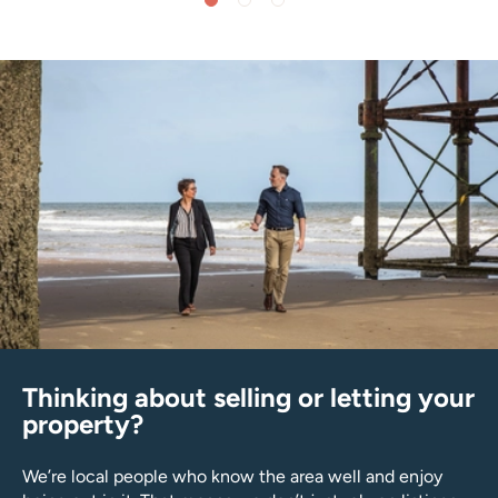
Thinking about selling or letting your
property?
We’re local people who know the area well and enjoy