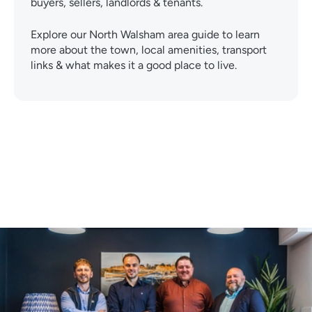
buyers, sellers, landlords & tenants.
Explore our North Walsham area guide to learn
more about the town, local amenities, transport
links & what makes it a good place to live.