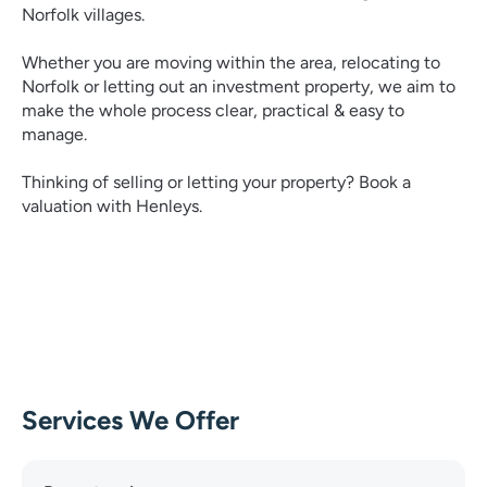
Norfolk villages.
Whether you are moving within the area, relocating to
Norfolk or letting out an investment property, we aim to
make the whole process clear, practical & easy to
manage.
Thinking of selling or letting your property? Book a
valuation with Henleys.
Services We Offer