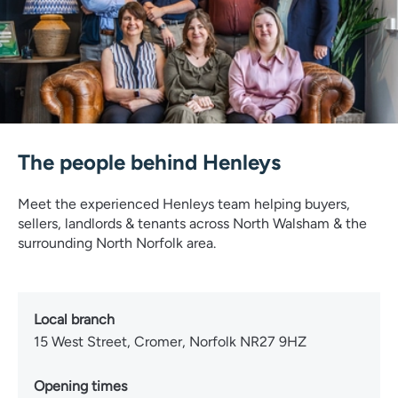
The people behind Henleys
Meet the experienced Henleys team helping buyers,
sellers, landlords & tenants across North Walsham & the
surrounding North Norfolk area.
Local branch
15 West Street, Cromer, Norfolk NR27 9HZ
Opening times