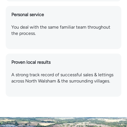
Personal service
You deal with the same familiar team throughout
the process.
Proven local results
A strong track record of successful sales & lettings
across North Walsham & the surrounding villages.