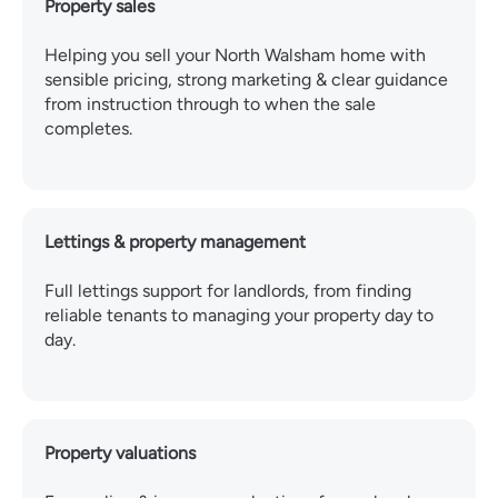
Property sales
Helping you sell your North Walsham home with
sensible pricing, strong marketing & clear guidance
from instruction through to when the sale
completes.
Lettings & property management
Full lettings support for landlords, from finding
reliable tenants to managing your property day to
day.
Property valuations