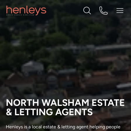
NORTH WALSHAM ESTATE
& LETTING AGENTS
Henleys is a local estate & letting agent helping people