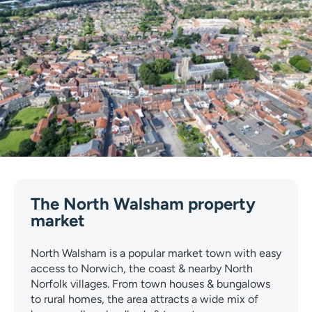
The North Walsham property
market
North Walsham is a popular market town with easy
access to Norwich, the coast & nearby North
Norfolk villages. From town houses & bungalows
to rural homes, the area attracts a wide mix of