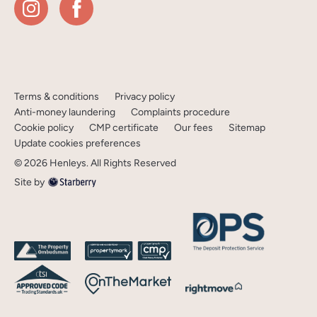
Terms & conditions
Privacy policy
Anti-money laundering
Complaints procedure
Cookie policy
CMP certificate
Our fees
Sitemap
Update cookies preferences
©
2026
Henleys
. All Rights Reserved
Site by