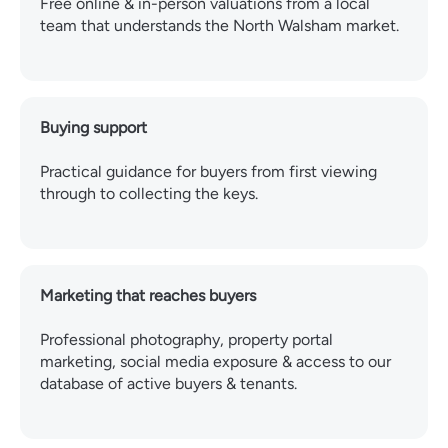
Free online & in-person valuations from a local
team that understands the North Walsham market.
Buying support
Practical guidance for buyers from first viewing
through to collecting the keys.
Marketing that reaches buyers
Professional photography, property portal
marketing, social media exposure & access to our
database of active buyers & tenants.