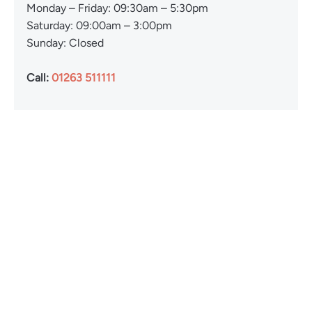
Monday – Friday: 09:30am – 5:30pm
Saturday: 09:00am – 3:00pm
Sunday: Closed
Call:
01263 511111