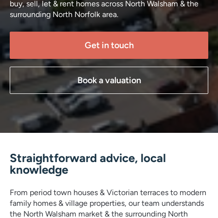
buy, sell, let & rent homes across North Walsham & the
surrounding North Norfolk area.
Get in touch
Book a valuation
Straightforward advice, local
knowledge
From period town houses & Victorian terraces to modern
family homes & village properties, our team understands
the North Walsham market & the surrounding North