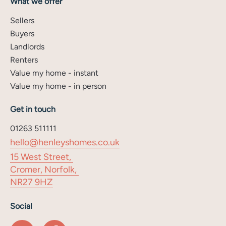
What we offer
Sellers
Buyers
Landlords
Renters
Value my home - instant
Value my home - in person
Get in touch
01263 511111
hello@henleyshomes.co.uk
15 West Street,
Cromer, Norfolk,
NR27 9HZ
Social