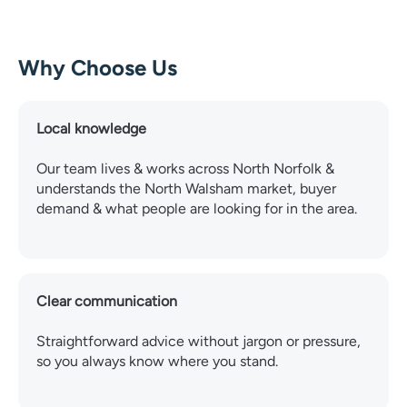
Why Choose Us
Local knowledge
Our team lives & works across North Norfolk &
understands the North Walsham market, buyer
demand & what people are looking for in the area.
Clear communication
Straightforward advice without jargon or pressure,
so you always know where you stand.