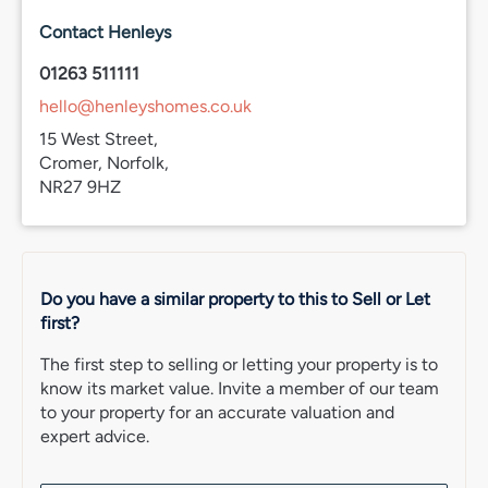
maintain activity outside of the holiday season. The town
also benefits from a good mix of character properties,
Contact Henleys
period homes and more modern developments across
both the town centre and surrounding residential areas.
01263 511111
hello@henleyshomes.co.uk
For those looking for a well-connected coastal town
with a strong community feel and access to everything
15 West Street,
needed for day-to-day living, Cromer continues to be
Cromer, Norfolk,
one of North Norfolk’s most sought-after places to live.
NR27 9HZ
Council Tax
Band A.
EPC Rating
Do you have a similar property to this to Sell or Let
C
first?
Services Connected
The first step to selling or letting your property is to
TBC.
know its market value. Invite a member of our team
to your property for an accurate valuation and
Agent’s Note
expert advice.
87 years remaining of a 125-year lease from August 1987.
Pets with permission.