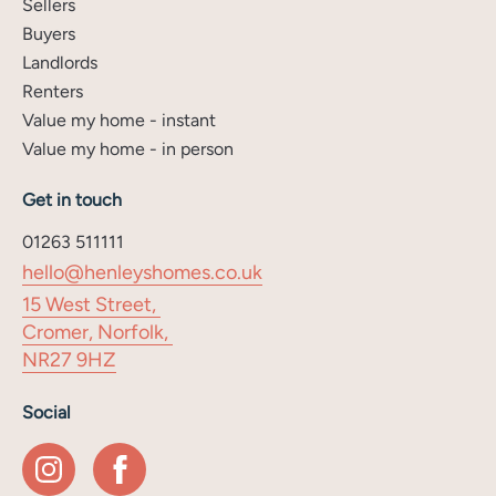
Sellers
Buyers
Landlords
Renters
Value my home - instant
Value my home - in person
Get in touch
01263 511111
hello@henleyshomes.co.uk
15 West Street,
Cromer, Norfolk,
NR27 9HZ
Social