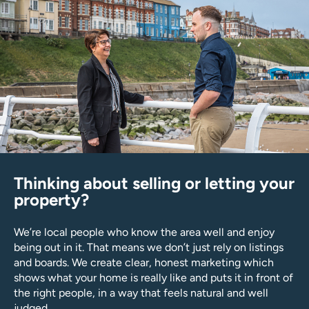
Thinking about selling or letting your
property?
We’re local people who know the area well and enjoy
being out in it. That means we don’t just rely on listings
and boards. We create clear, honest marketing which
shows what your home is really like and puts it in front of
the right people, in a way that feels natural and well
judged.