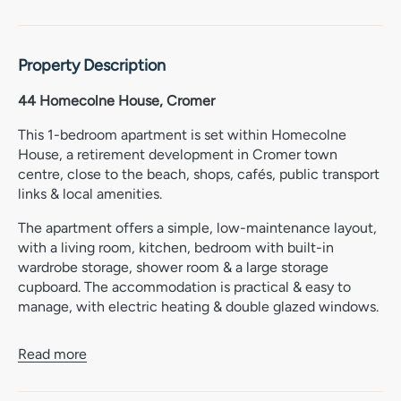
Property Description
44 Homecolne House, Cromer
This 1-bedroom apartment is set within Homecolne
House, a retirement development in Cromer town
centre, close to the beach, shops, cafés, public transport
links & local amenities.
The apartment offers a simple, low-maintenance layout,
with a living room, kitchen, bedroom with built-in
wardrobe storage, shower room & a large storage
cupboard. The accommodation is practical & easy to
manage, with electric heating & double glazed windows.
Homecolne House has a strong community feel, with
Read more
communal areas including a lounge, dining room,
laundry, guest facilities, garden, library & kitchen. There is
also lift access to all floors, resident management staff &