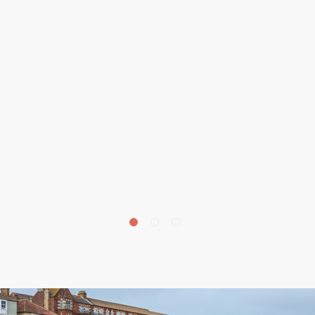
£
190,000
Park Road, Cromer, NR27
2 bedroom apartment for sale