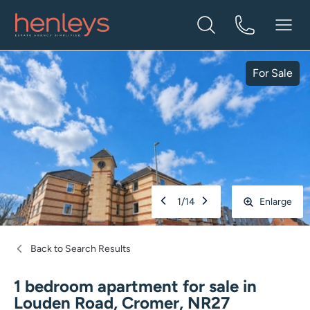
For Sale
1
/
14
Enlarge
Back to Search Results
1 bedroom apartment for sale
in
Louden Road, Cromer, NR27