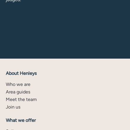
About Henleys
Who we are
Area guides
Meet the team
Join us
What we offer