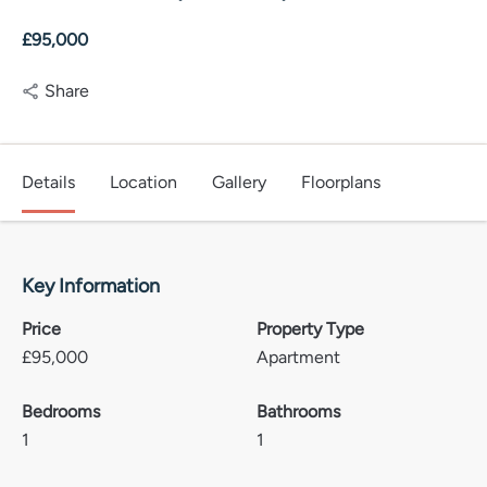
£95,000
Share
Details
Location
Gallery
Floorplans
Key Information
Price
Property Type
£
95,000
Apartment
Bedrooms
Bathrooms
1
1