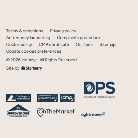
Terms & conditions
Privacy policy
Anti-money laundering
Complaints procedure
Cookie policy
CMP certificate
Our fees
Sitemap
Update cookies preferences
©
2026
Henleys
. All Rights Reserved
Site by