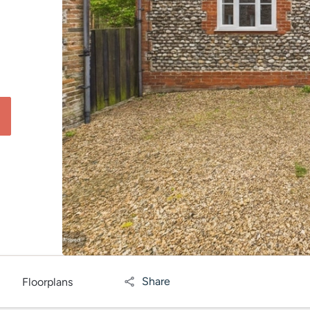
Share
Floorplans