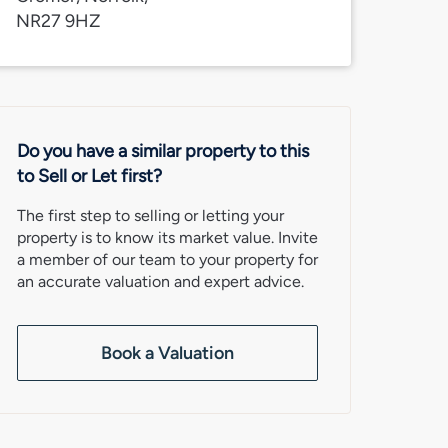
NR27 9HZ
Do you have a similar property to this
to Sell or Let first?
The first step to selling or letting your
property is to know its market value. Invite
a member of our team to your property for
an accurate valuation and expert advice.
Book a Valuation