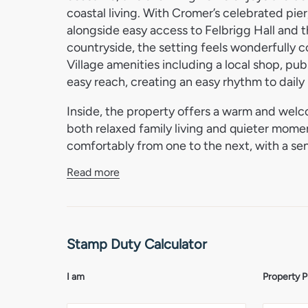
coastal living. With Cromer’s celebrated pie
alongside easy access to Felbrigg Hall and 
countryside, the setting feels wonderfully 
Village amenities including a local shop, pub
easy reach, creating an easy rhythm to daily l
Inside, the property offers a warm and welc
both relaxed family living and quieter momen
comfortably from one to the next, with a se
character throughout. The accommodation h
Read more
create inviting spaces for entertaining, unw
overall feel is one of comfort, ease and und
a period aesthetic with a modern finish.
Stamp Duty Calculator
Outside, the home continues to impress with
the outdoors in every season. Whether relax
or hosting friends on warmer evenings, the
I am
Property P
to village life. A wonderful opportunity to e