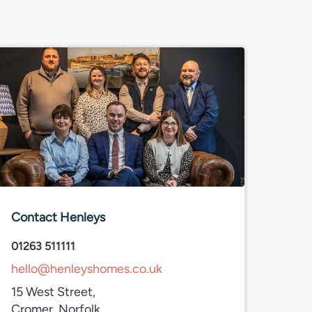
Contact Henleys
01263 511111
hello@henleyshomes.co.uk
15 West Street,
Cromer, Norfolk,