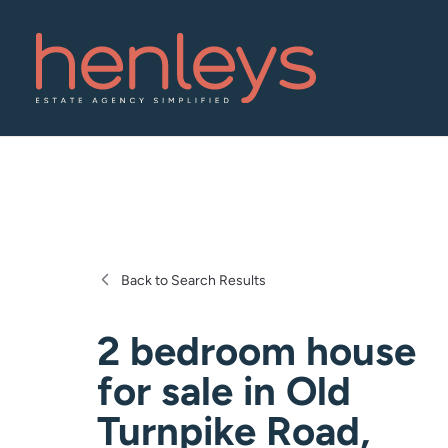
Back to Search Results
2 bedroom house
for sale
in
Old
Turnpike Road,