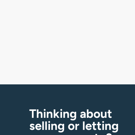
£
550,000
Pit Street, Southrepps, NR11
3 bedroom house for sale
Thinking about
selling or letting