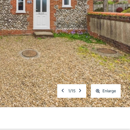
1
/
15
Enlarge