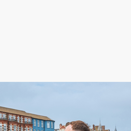
£
545,000
lexandra Road, Aylsham, NR11
 bedroom house for sale