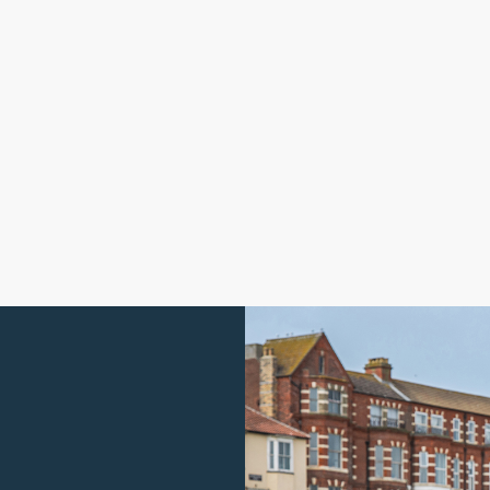
Guide Price
£
550,000
Meadow Lane, Southrepps, NR11
A
4 bedroom house for sale
4