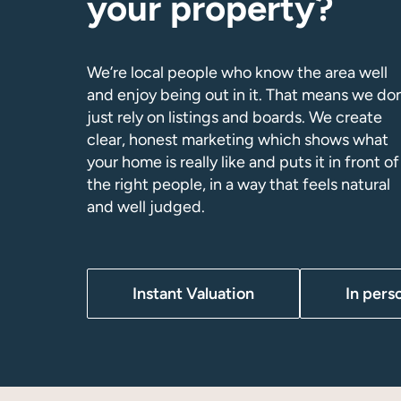
your property?
We’re local people who know the area well
and enjoy being out in it. That means we don
just rely on listings and boards. We create
clear, honest marketing which shows what
your home is really like and puts it in front of
the right people, in a way that feels natural
and well judged.
Instant Valuation
In pers