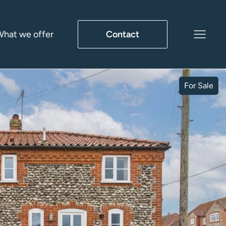
hat we offer
Contact
For Sale