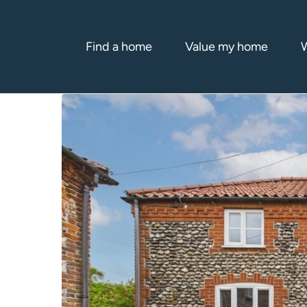
Find a home
Value my home
W