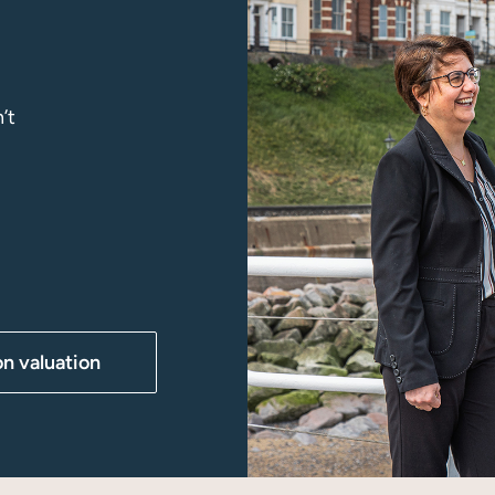
’t
on valuation