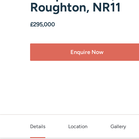
Roughton, NR11
£295,000
Enquire Now
Details
Location
Gallery