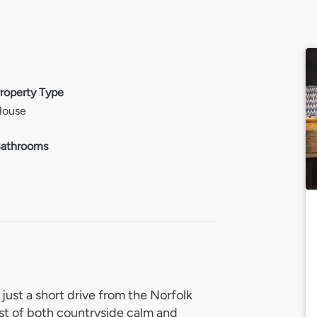
roperty Type
House
athrooms
2
just a short drive from the Norfolk
st of both countryside calm and