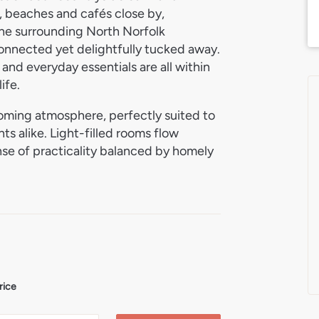
r, beaches and cafés close by,
the surrounding North Norfolk
connected yet delightfully tucked away.
 and everyday essentials are all within
ife.
oming atmosphere, perfectly suited to
ts alike. Light-filled rooms flow
nse of practicality balanced by homely
as been thoughtfully arranged to
inding and everyday living, while the
erstated charm that perfectly balances
 its private setting and space to enjoy
ing with a morning coffee, gardening,
 grounds provide a peaceful backdrop
rice
mbrace the North Norfolk lifestyle, this