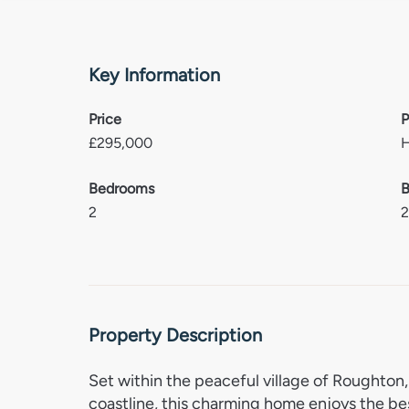
Key Information
Price
P
£
295,000
Bedrooms
B
2
Property Description
Set within the peaceful village of Roughton, 
coastline, this charming home enjoys the be