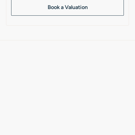
Book a Valuation