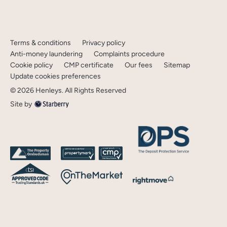
Terms & conditions
Privacy policy
Anti-money laundering
Complaints procedure
Cookie policy
CMP certificate
Our fees
Sitemap
Update cookies preferences
©
2026
Henleys
. All Rights Reserved
Site by