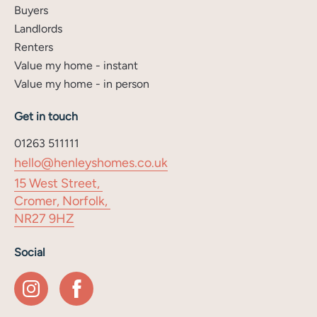
Buyers
Landlords
Renters
Value my home - instant
Value my home - in person
Get in touch
01263 511111
hello@henleyshomes.co.uk
15 West Street,
Cromer, Norfolk,
NR27 9HZ
Social