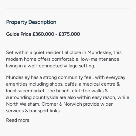
Property Description
Guide Price £360,000 - £375,000
Set within a quiet residential close in Mundesley, this
modern home offers comfortable, low-maintenance
living in a well-connected village setting.
Mundesley has a strong community feel, with everyday
amenities including shops, cafés, a medical centre &
local supermarket. The beach, cliff-top walks &
surrounding countryside are also within easy reach, while
North Walsham, Cromer & Norwich provide wider
services & transport links.
Read more
The property has been designed with practical day-to-
day living in mind, with a light layout that works well for
those looking for an easy-to-manage home. The living