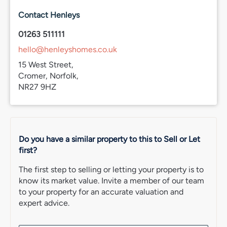
communal grassed areas, hedge trimming & weeding.
Contact Henleys
Important Note
01263 511111
We have recently moved to a new CRM system. While
hello@henleyshomes.co.uk
we aim to ensure all property details are accurate, some
information may not yet have been fully verified
15 West Street,
following the changeover. If you would like clarification
Cromer, Norfolk,
on any important points, including flood risk, rights of
NR27 9HZ
way, restrictions or similar matters, please speak with our
team. We appreciate your understanding whilst this
transition is completed.
Do you have a similar property to this to Sell or Let
first?
The first step to selling or letting your property is to
know its market value. Invite a member of our team
to your property for an accurate valuation and
expert advice.