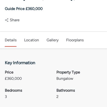
Guide Price £360,000
Share
Details
Location
Gallery
Floorplans
Key Information
Price
Property Type
£
360,000
Bungalow
Bedrooms
Bathrooms
3
2