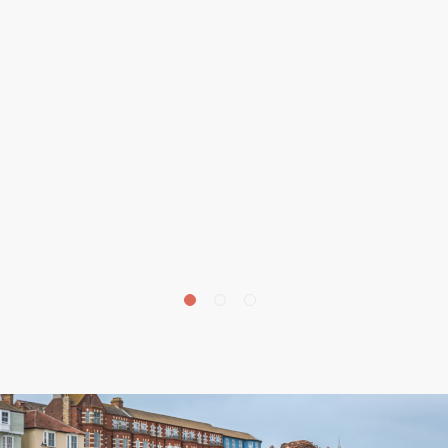
£
675,000
Beechwood Avenue, Aylmerton, NR11
4 bedroom house for sale