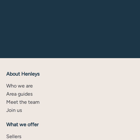
About Henleys
Who we are
Area guides
Meet the team
Join us
What we offer
Sellers