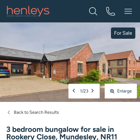
For Sale
1
/
23
Enlarge
Back to Search Results
3 bedroom bungalow for sale
in
Rookery Close, Mundesley, NR11