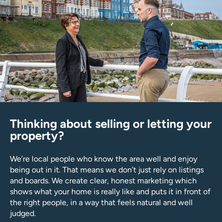
Thinking about selling or letting your
property?
We’re local people who know the area well and enjoy
being out in it. That means we don’t just rely on listings
and boards. We create clear, honest marketing which
shows what your home is really like and puts it in front of
the right people, in a way that feels natural and well
judged.