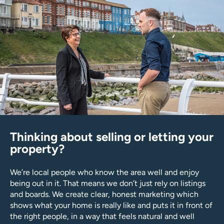
Thinking about selling or letting your
property?
We’re local people who know the area well and enjoy
being out in it. That means we don’t just rely on listings
and boards. We create clear, honest marketing which
shows what your home is really like and puts it in front of
the right people, in a way that feels natural and well