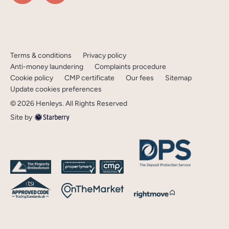
Terms & conditions
Privacy policy
Anti-money laundering
Complaints procedure
Cookie policy
CMP certificate
Our fees
Sitemap
Update cookies preferences
©
2026
Henleys
. All Rights Reserved
Site by