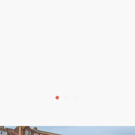
£
700,000
15 Cromer Road, Overstrand, NR27
5 bedroom house for sale