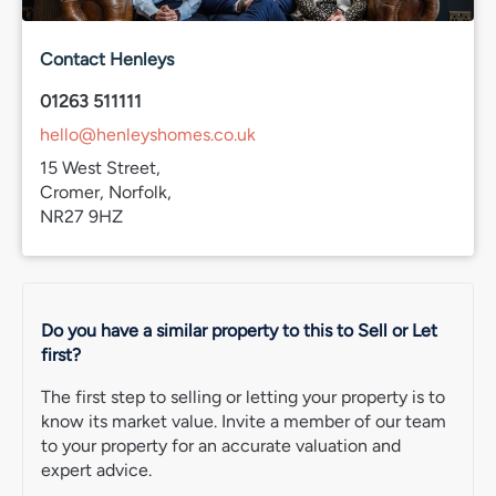
county’s best coastal scenery. The village itself has
plenty of character too, with a mix of Victorian &
Edwardian architecture helping give Overstrand its
Contact Henleys
distinctive feel.
01263 511111
For those looking for a quieter North Norfolk setting with
hello@henleyshomes.co.uk
a strong local community & easy access to the coast,
15 West Street,
Overstrand remains a popular place to call home.
Cromer, Norfolk,
EPC rating
NR27 9HZ
C
Council Tax
Band D
Do you have a similar property to this to Sell or Let
Services connected
first?
Mains gas, electric & water.
The first step to selling or letting your property is to
Agent’s note
know its market value. Invite a member of our team
Chain free.
to your property for an accurate valuation and
Freehold.
expert advice.