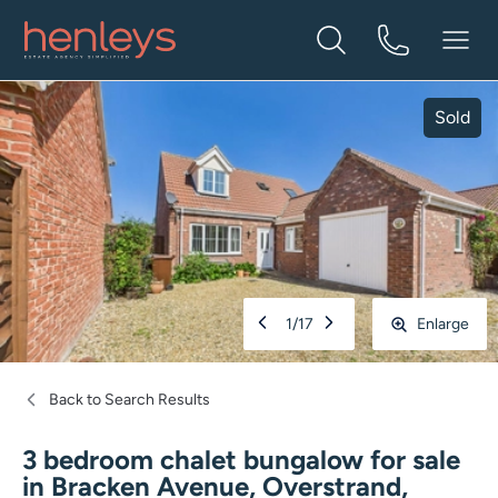
Sold
1
/
17
Enlarge
Back to Search Results
3 bedroom chalet bungalow for sale
in
Bracken Avenue, Overstrand,