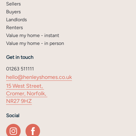
Sellers
Buyers
Landlords
Renters
Value my home - instant
Value my home - in person
Get in touch
01263 511111
hello@henleyshomes.co.uk
15 West Street,
Cromer, Norfolk,
NR27 9HZ
Social