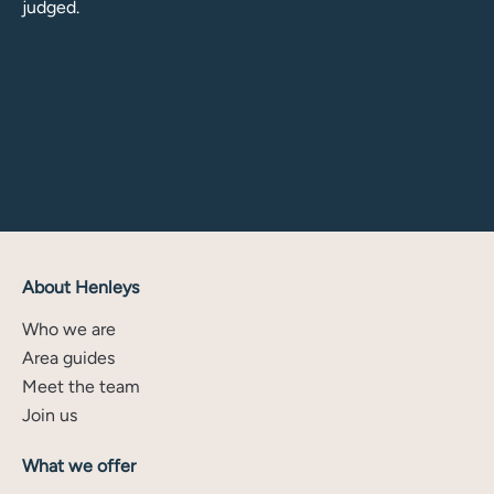
judged.
About Henleys
Who we are
Area guides
Meet the team
Join us
What we offer