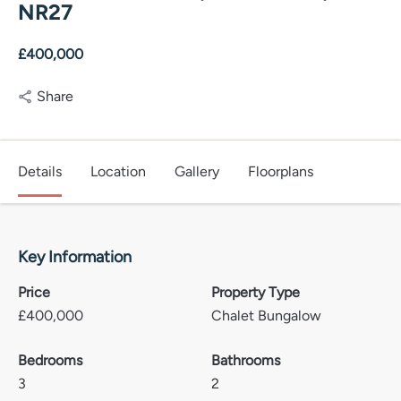
NR27
£400,000
Share
Details
Location
Gallery
Floorplans
Key Information
Price
Property Type
£
400,000
Chalet Bungalow
Bedrooms
Bathrooms
3
2