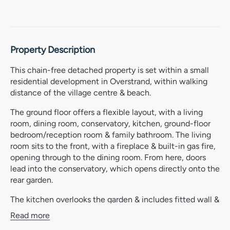
Property Description
This chain-free detached property is set within a small
residential development in Overstrand, within walking
distance of the village centre & beach.
The ground floor offers a flexible layout, with a living
room, dining room, conservatory, kitchen, ground-floor
bedroom/reception room & family bathroom. The living
room sits to the front, with a fireplace & built-in gas fire,
opening through to the dining room. From here, doors
lead into the conservatory, which opens directly onto the
rear garden.
The kitchen overlooks the garden & includes fitted wall &
base units, stainless steel sink, Rangemaster gas hob &
Read more
oven, extractor, splashbacks, breakfast bar, built-in