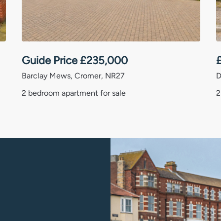
. While we aim to ensure all property
ot yet have been fully verified
larification on any important points,
ons or similar matters, please speak with
Guide Price
£
235,000
whilst this transition is completed.
Barclay Mews, Cromer, NR27
D
2 bedroom apartment for sale
2