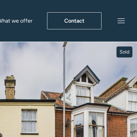
hat we offer
Contact
Sold