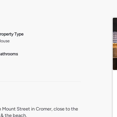
roperty Type
House
athrooms
 Mount Street in Cromer, close to the
s & the beach.