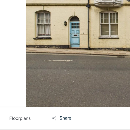
Share
Floorplans