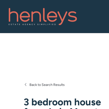
Back to Search Results
3 bedroom house