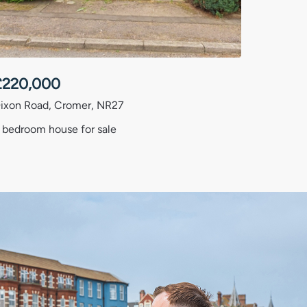
£
220,000
ixon Road, Cromer, NR27
 bedroom house for sale