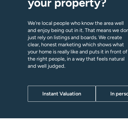
your property?
We’re local people who know the area well
and enjoy being out in it. That means we don
just rely on listings and boards. We create
clear, honest marketing which shows what
your home is really like and puts it in front of
the right people, in a way that feels natural
and well judged.
Instant Valuation
In pers