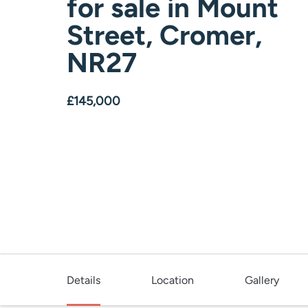
for sale
in
Mount
Street, Cromer,
NR27
£145,000
Details
Location
Gallery