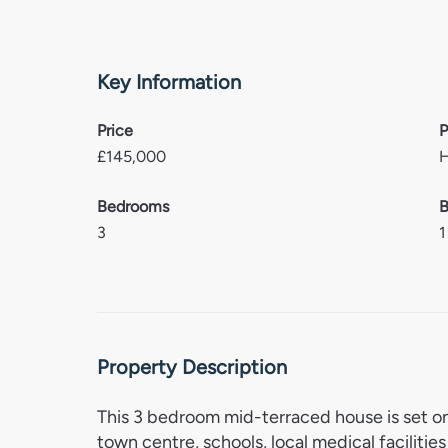
Key Information
Price
P
£
145,000
Bedrooms
B
3
1
Property Description
This 3 bedroom mid-terraced house is set on
town centre, schools, local medical facilitie