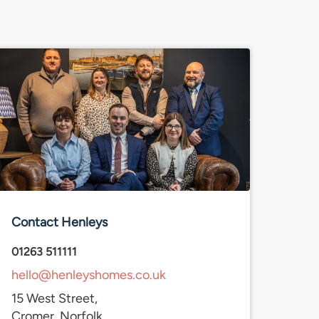
Contact Henleys
01263 511111
hello@henleyshomes.co.uk
15 West Street,
Cromer, Norfolk,