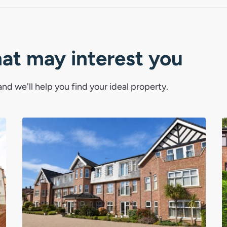
tal town with a strong community feel
ay living, Cromer continues to be one
o live.
hat may interest you
nd we'll help you find your ideal property.
rt of a pair with 10A Mount Street.
gross yield works out at 5.5%.