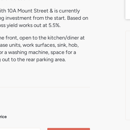
with 10A Mount Street & is currently
g investment from the start. Based on
ss yield works out at 5.5%.
the front, open to the kitchen/diner at
ase units, work surfaces, sink, hob,
or a washing machine, space for a
 out to the rear parking area.
athroom. The bathroom includes a bath
mounted boiler & mirrored cabinet.
to the rear, providing off-road parking
rice
 coastal towns, popular with residents