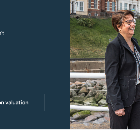
’t
on valuation