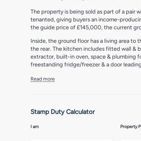
The property is being sold as part of a pair 
tenanted, giving buyers an income-producin
the guide price of £145,000, the current gro
Inside, the ground floor has a living area to 
the rear. The kitchen includes fitted wall & b
extractor, built-in oven, space & plumbing f
freestanding fridge/freezer & a door leading
Upstairs, there are 3 bedrooms & a family b
Read more
with shower over, WC, pedestal basin, wall-
Outside, there is a brick weave parking area 
for 1 car.
Stamp Duty Calculator
Cromer
I am
Property P
Cromer is one of North Norfolk’s best-known