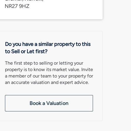
NR27 9HZ
Do you have a similar property to this
to Sell or Let first?
The first step to selling or letting your
property is to know its market value. Invite
a member of our team to your property for
an accurate valuation and expert advice.
Book a Valuation