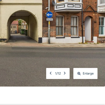
1
/
12
Enlarge