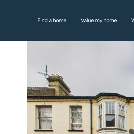
Find a home
Value my home
W