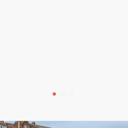
£
675,000
Beechwood Avenue, Aylmerton, NR11
4 bedroom house for sale