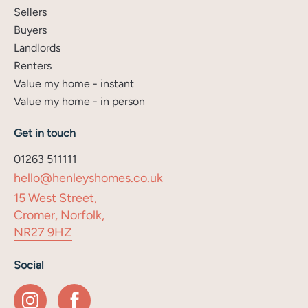
Sellers
Buyers
Landlords
Renters
Value my home - instant
Value my home - in person
Get in touch
01263 511111
hello@henleyshomes.co.uk
15 West Street,
Cromer, Norfolk,
NR27 9HZ
Social