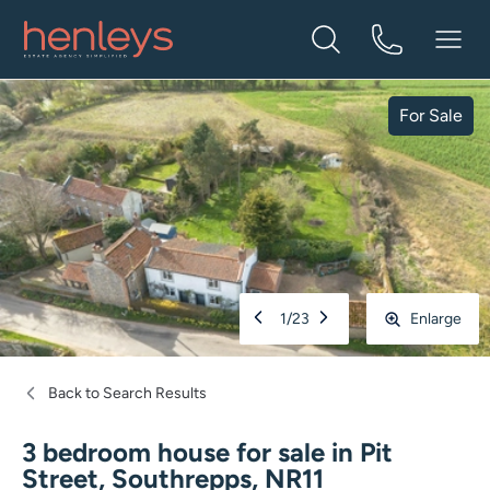
For Sale
1
/
23
Enlarge
Back to Search Results
3 bedroom house for sale
in
Pit
Street, Southrepps, NR11