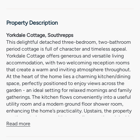
Property Description
Yorkdale Cottage, Southrepps
This delightful detached three-bedroom, two-bathroom
period cottage is full of character and timeless appeal.
Yorkdale Cottage offers generous and versatile living
accommodation, with two welcoming reception rooms
that create a warm and inviting atmosphere throughout.
At the heart of the home lies a charming kitchen/dining
space, perfectly positioned to enjoy views across the
garden - an ideal setting for relaxed mornings and family
gatherings. The kitchen flows conveniently into a useful
utility room and a modern ground floor shower room,
enhancing the home’s practicality. Upstairs, the property
continues to impress with two well-proportioned double
Read more
bedrooms, alongside a third bedroom and a stylish main
shower room.