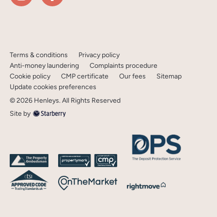
Terms & conditions
Privacy policy
Anti-money laundering
Complaints procedure
Cookie policy
CMP certificate
Our fees
Sitemap
Update cookies preferences
©
2026
Henleys
. All Rights Reserved
Site by