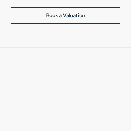
Book a Valuation