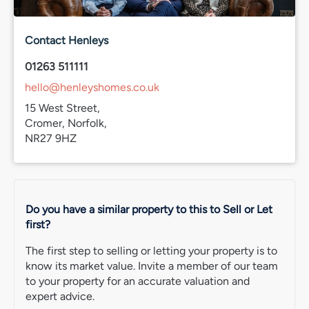
Band D
Services connected
Contact Henleys
TBC
01263 511111
IMPORTANT NOTE: Please note that we have recently
hello@henleyshomes.co.uk
transitioned to a new CRM system. While we strive for
accuracy, some property information may not have been
15 West Street,
fully verified during this changeover. For clarification on
Cromer, Norfolk,
important details, including (but not limited to) flood
NR27 9HZ
risks, rights of way, restrictions and other critical matters,
we strongly recommend contacting us directly. We
apologise for any inconvenience and appreciate your
understanding.
Do you have a similar property to this to Sell or Let
first?
The first step to selling or letting your property is to
know its market value. Invite a member of our team
to your property for an accurate valuation and
expert advice.