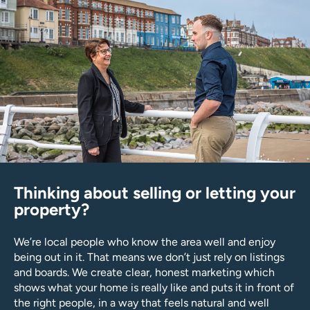
Thinking about selling or letting your
property?
We’re local people who know the area well and enjoy
being out in it. That means we don’t just rely on listings
and boards. We create clear, honest marketing which
shows what your home is really like and puts it in front of
the right people, in a way that feels natural and well