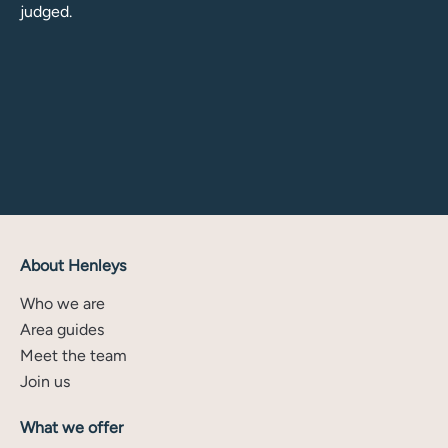
judged.
About Henleys
Who we are
Area guides
Meet the team
Join us
What we offer