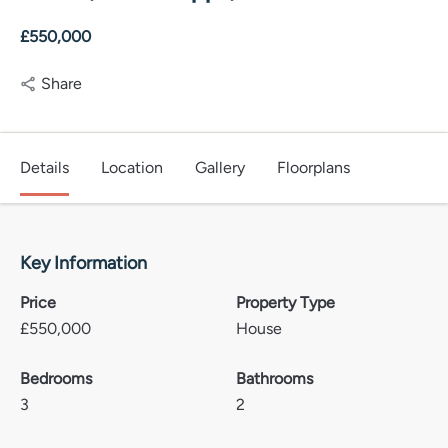
£550,000
Share
Details
Location
Gallery
Floorplans
Key Information
Price
Property Type
£
550,000
House
Bedrooms
Bathrooms
3
2