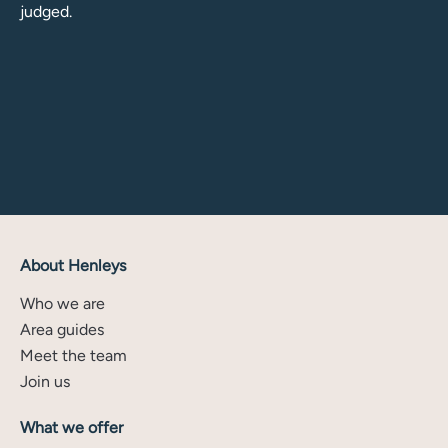
judged.
About Henleys
Who we are
Area guides
Meet the team
Join us
What we offer