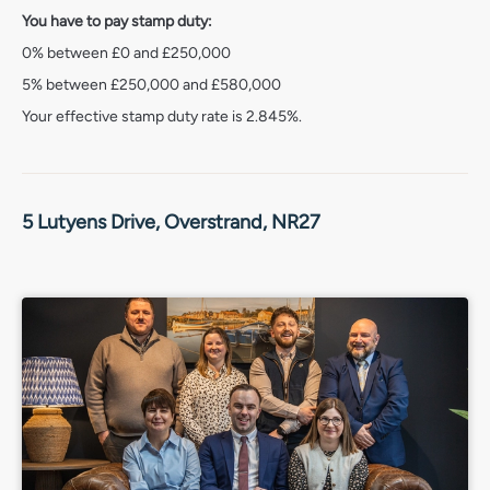
it’s an opportunity to enjoy one of Norfolk’s most
You have to pay stamp duty:
desirable coastal lifestyles.
0% between £0 and £250,000
Services connected
5% between £250,000 and £580,000
Mains water, electricity, gas and drainage.
Your effective stamp duty rate is
2.845%
.
Council Tax
Band D.
Energy Efficiency Rating
5 Lutyens Drive, Overstrand, NR27
Band B.
Tenure
Freehold.
Location
What3words – ///giggled.taxed.whizzed
Agent’s note
Service charge of £195pa for the common areas of the
estate.