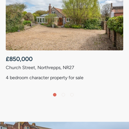
£
850,000
Church Street, Northrepps, NR27
4 bedroom character property for sale