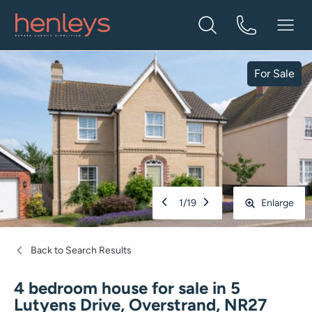
For Sale
1
/
19
Enlarge
Back to Search Results
4 bedroom house for sale
in
5
Lutyens Drive, Overstrand, NR27