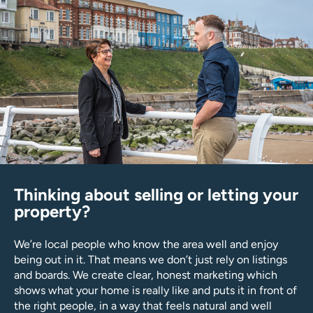
Thinking about selling or letting your
property?
We’re local people who know the area well and enjoy
being out in it. That means we don’t just rely on listings
and boards. We create clear, honest marketing which
shows what your home is really like and puts it in front of
the right people, in a way that feels natural and well