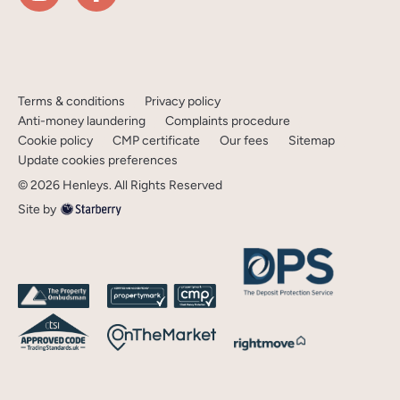
Terms & conditions
Privacy policy
Anti-money laundering
Complaints procedure
Cookie policy
CMP certificate
Our fees
Sitemap
Update cookies preferences
©
2026
Henleys
. All Rights Reserved
Site by