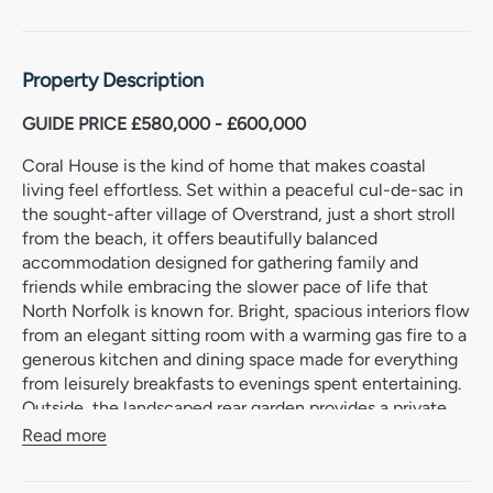
Property Description
GUIDE PRICE £580,000 - £600,000
Coral House is the kind of home that makes coastal
living feel effortless. Set within a peaceful cul-de-sac in
the sought-after village of Overstrand, just a short stroll
from the beach, it offers beautifully balanced
accommodation designed for gathering family and
friends while embracing the slower pace of life that
North Norfolk is known for. Bright, spacious interiors flow
from an elegant sitting room with a warming gas fire to a
generous kitchen and dining space made for everything
from leisurely breakfasts to evenings spent entertaining.
Outside, the landscaped rear garden provides a private
haven, with mature planting, expansive lawns and sunny
Read more
terraces inviting long afternoons outdoors.