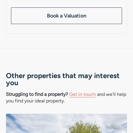
Book a Valuation
Other properties that may interest
you
Struggling to find a property?
Get in touch
and we'll help
you find your ideal property.