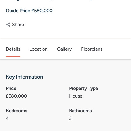
Guide Price £580,000
Share
Details
Location
Gallery
Floorplans
Key Information
Price
Property Type
£
580,000
House
Bedrooms
Bathrooms
4
3