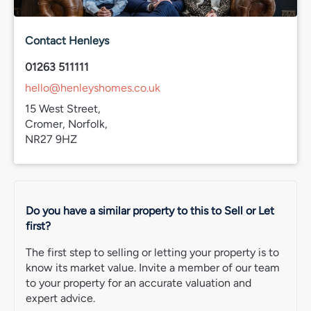
Contact Henleys
01263 511111
hello@henleyshomes.co.uk
15 West Street,
Cromer, Norfolk,
NR27 9HZ
Do you have a similar property to this to Sell or Let
first?
The first step to selling or letting your property is to
know its market value. Invite a member of our team
to your property for an accurate valuation and
expert advice.