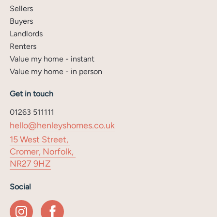
Sellers
Buyers
Landlords
Renters
Value my home - instant
Value my home - in person
Get in touch
01263 511111
hello@henleyshomes.co.uk
15 West Street,
Cromer, Norfolk,
NR27 9HZ
Social