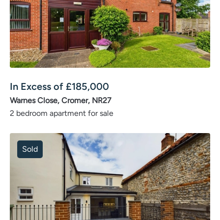
In Excess of
£
185,000
Warnes Close, Cromer, NR27
2 bedroom apartment for sale
Sold