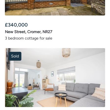
£
340,000
New Street, Cromer, NR27
3 bedroom cottage for sale
Sold