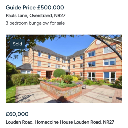
Guide Price
£
500,000
Pauls Lane, Overstrand, NR27
3 bedroom bungalow for sale
Sold
£
60,000
Louden Road, Homecolne House Louden Road, NR27