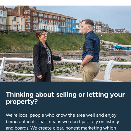
Thinking about selling or letting your
property?
We’re local people who know the area well and enjoy
being out in it. That means we don’t just rely on listings
and boards. We create clear, honest marketing which