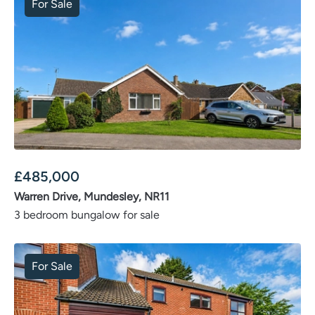
For Sale
£
485,000
Warren Drive, Mundesley, NR11
3 bedroom bungalow for sale
For Sale