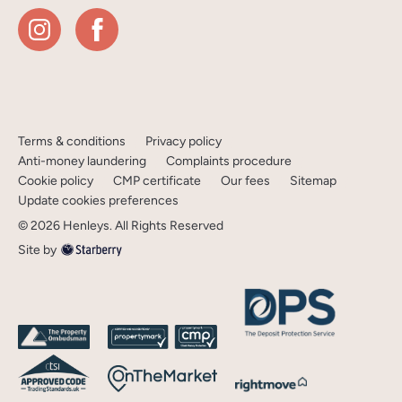
Terms & conditions
Privacy policy
Anti-money laundering
Complaints procedure
Cookie policy
CMP certificate
Our fees
Sitemap
Update cookies preferences
©
2026
Henleys
. All Rights Reserved
Site by