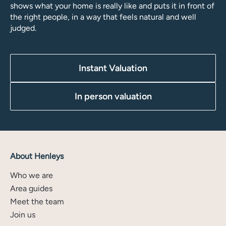
shows what your home is really like and puts it in front of
the right people, in a way that feels natural and well
judged.
Instant Valuation
In person valuation
About Henleys
Who we are
Area guides
Meet the team
Join us