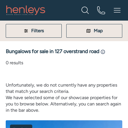
Filters
Map
Bungalows for sale in 127 overstrand road
0
results
Unfortunately, we do not currently have any properties
that match your search criteria.
We have selected some of our showcase properties for
you to browse below. Alternatively, you can search again
in the bar above.