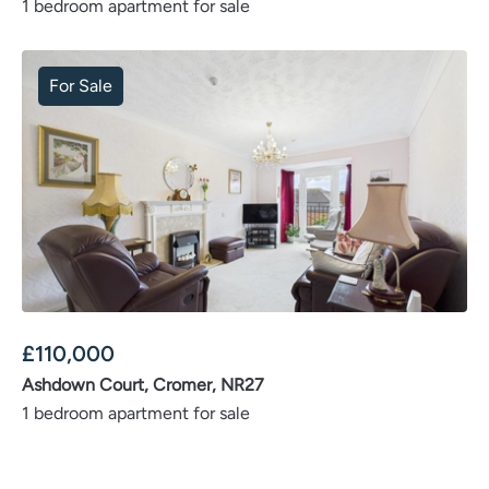
1 bedroom apartment for sale
For Sale
£
110,000
Ashdown Court, Cromer, NR27
1 bedroom apartment for sale