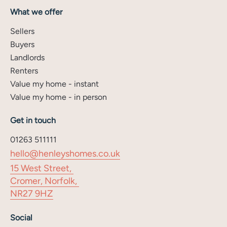
What we offer
Sellers
Buyers
Landlords
Renters
Value my home - instant
Value my home - in person
Get in touch
01263 511111
hello@henleyshomes.co.uk
15 West Street,
Cromer, Norfolk,
NR27 9HZ
Social