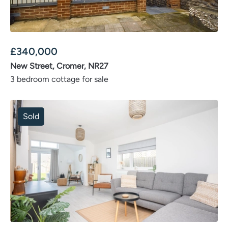
£
340,000
New Street, Cromer, NR27
3 bedroom cottage for sale
Sold