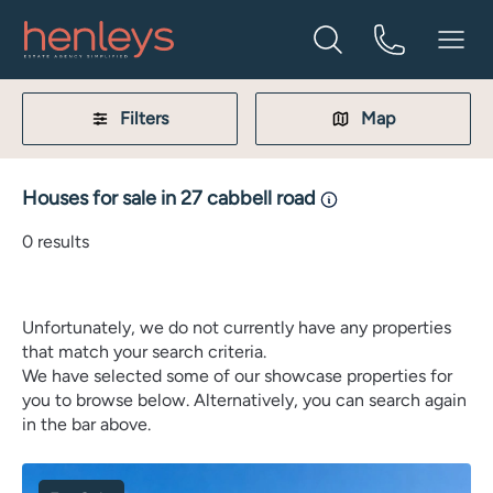
Filters
Map
Houses for sale in 27 cabbell road
0
results
Unfortunately, we do not currently have any properties
that match your search criteria.
We have selected some of our showcase properties for
you to browse below. Alternatively, you can search again
in the bar above.