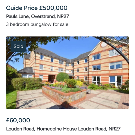
Guide Price
£
500,000
Pauls Lane, Overstrand, NR27
3 bedroom bungalow for sale
Sold
£
60,000
Louden Road, Homecolne House Louden Road, NR27