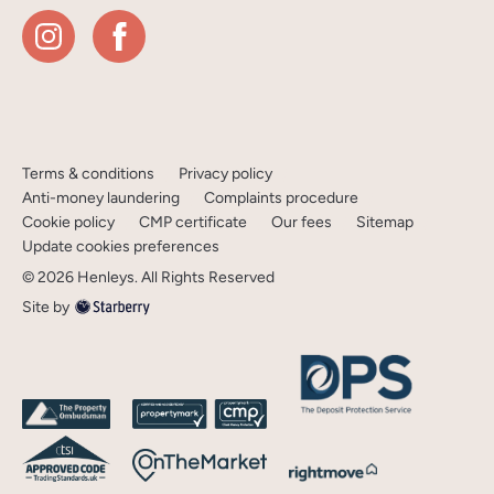
Terms & conditions
Privacy policy
Anti-money laundering
Complaints procedure
Cookie policy
CMP certificate
Our fees
Sitemap
Update cookies preferences
©
2026
Henleys
. All Rights Reserved
Site by