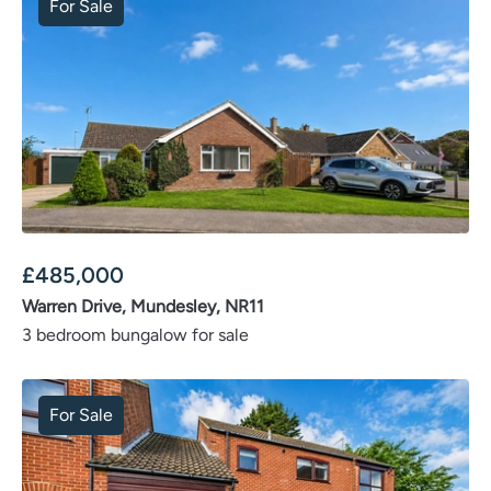
For Sale
£
485,000
Warren Drive, Mundesley, NR11
3 bedroom bungalow for sale
For Sale