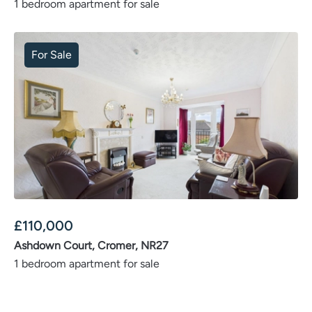
1 bedroom apartment for sale
For Sale
£
110,000
Ashdown Court, Cromer, NR27
1 bedroom apartment for sale