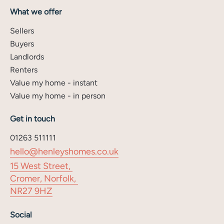
What we offer
Sellers
Buyers
Landlords
Renters
Value my home - instant
Value my home - in person
Get in touch
01263 511111
hello@henleyshomes.co.uk
15 West Street,
Cromer, Norfolk,
NR27 9HZ
Social