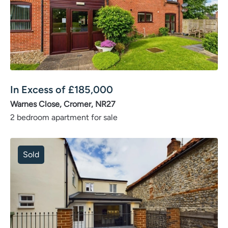
In Excess of
£
185,000
Warnes Close, Cromer, NR27
2 bedroom apartment for sale
Sold