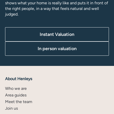
shows what your home is really like and puts it in front of
the right people, in a way that feels natural and well
judged.
Instant Valuation
In person valuation
About Henleys
Who we are
Area guides
Meet the team
Join us