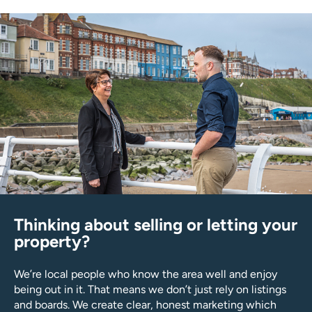
Thinking about selling or letting your
property?
We’re local people who know the area well and enjoy
being out in it. That means we don’t just rely on listings
and boards. We create clear, honest marketing which