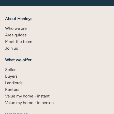
About Henleys
Who we are
Area guides
Meet the team
Join us
What we offer
Sellers
Buyers
Landlords
Renters
Value my home - instant
Value my home - in person