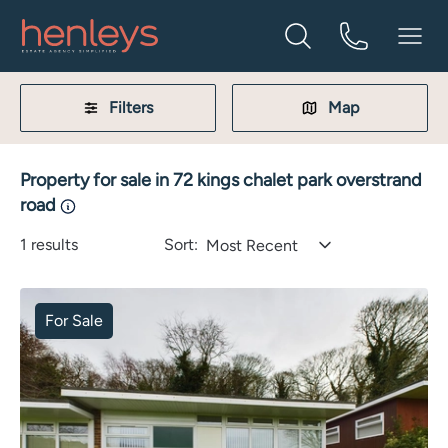
Filters
Map
Property for sale in 72 kings chalet park overstrand
road
1
results
Sort:
Most Recent
For Sale