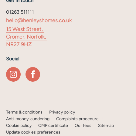
Get in touch
01263 511111
hello@henleyshomes.co.uk
15 West Street,
Cromer, Norfolk,
NR27 9HZ
Social
Terms & conditions
Privacy policy
Anti-money laundering
Complaints procedure
Cookie policy
CMP certificate
Our fees
Sitemap
Update cookies preferences