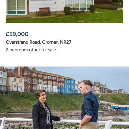
£
59,000
Overstrand Road, Cromer, NR27
2 bedroom other for sale