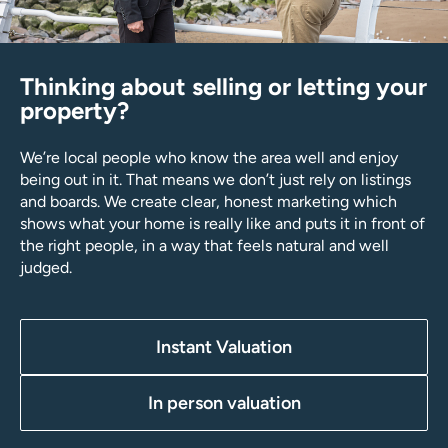
Thinking about selling or letting your
property?
We’re local people who know the area well and enjoy
being out in it. That means we don’t just rely on listings
and boards. We create clear, honest marketing which
shows what your home is really like and puts it in front of
the right people, in a way that feels natural and well
judged.
Instant Valuation
In person valuation