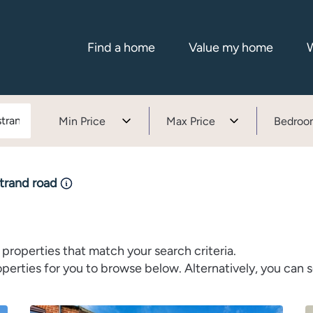
Find a home
Value my home
W
Min Price
Max Price
Bedroo
strand road
properties that match your search criteria.
rties for you to browse below. Alternatively, you can s