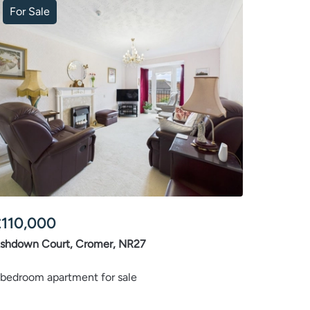
For Sale
£
110,000
shdown Court, Cromer, NR27
 bedroom apartment for sale