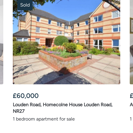
Sold
£
60,000
Louden Road, Homecolne House Louden Road,
A
NR27
1 bedroom apartment for sale
1