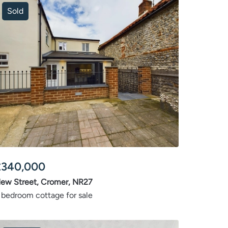
Sold
£
340,000
ew Street, Cromer, NR27
 bedroom cottage for sale