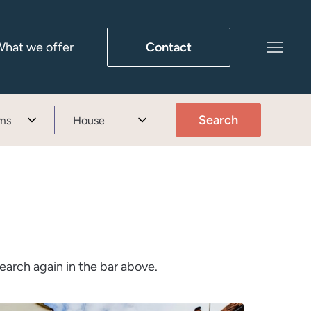
hat we offer
Contact
Search
ms
House
earch again in the bar above.