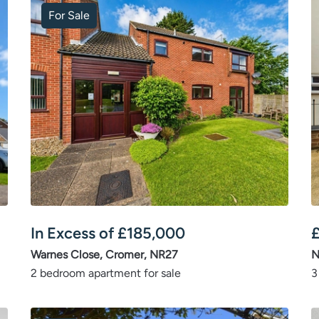
For Sale
In Excess of
£
185,000
Warnes Close, Cromer, NR27
N
2 bedroom apartment for sale
3