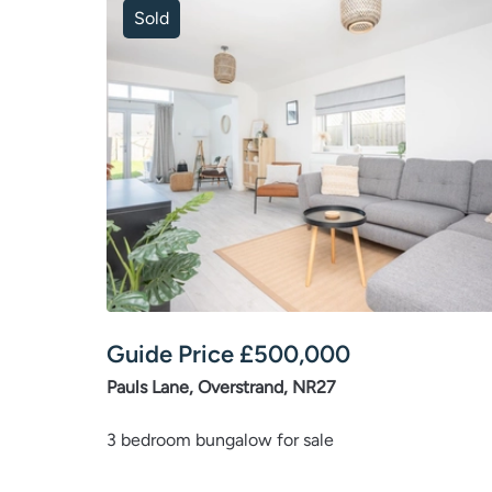
Sold
Guide Price
£
500,000
Pauls Lane, Overstrand, NR27
3 bedroom bungalow for sale