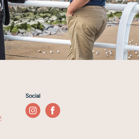
Social
k