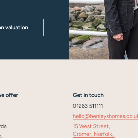
on valuation
e offer
Get in touch
01263 511111
hello@henleyshomes.co.u
rds
15 West Street,
Cromer, Norfolk,
s