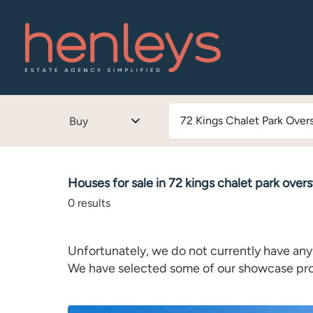
Buy
Houses for sale in 72 kings chalet park over
0
results
Unfortunately, we do not currently have any 
We have selected some of our showcase prope