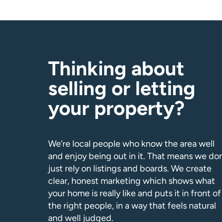
Thinking about
selling or letting
your property?
We’re local people who know the area well
and enjoy being out in it. That means we don
just rely on listings and boards. We create
clear, honest marketing which shows what
your home is really like and puts it in front of
the right people, in a way that feels natural
and well judged.