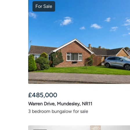
For Sale
£
485,000
Warren Drive, Mundesley, NR11
3 bedroom bungalow for sale