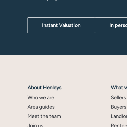
Instant Valuation
In pers
About Henleys
What w
Who we are
Sellers
Area guides
Buyers
Meet the team
Landlo
Join us
Renter