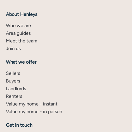
About Henleys
Who we are
Area guides
Meet the team
Join us
What we offer
Sellers
Buyers
Landlords
Renters
Value my home - instant
Value my home - in person
Get in touch