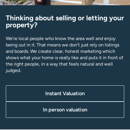
Thinking about selling or letting your
property?
We’re local people who know the area well and enjoy
being out in it. That means we don’t just rely on listings
and boards. We create clear, honest marketing which
shows what your home is really like and puts it in front of
the right people, in a way that feels natural and well
judged.
Instant Valuation
In person valuation