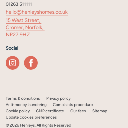
01263 511111
hello@henleyshomes.co.uk
15 West Street,
Cromer, Norfolk,
NR27 9HZ
Social
Terms & conditions
Privacy policy
Anti-money laundering
Complaints procedure
Cookie policy
CMP certificate
Our fees
Sitemap
Update cookies preferences
©
2026
Henleys
. All Rights Reserved