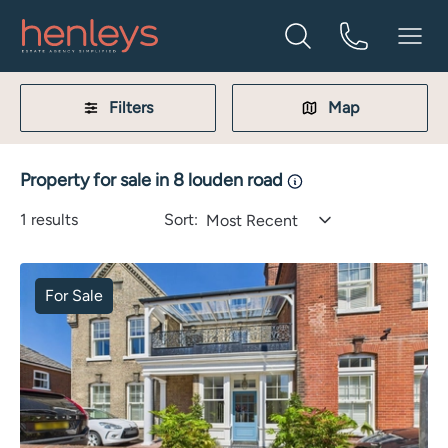
Filters
Map
Property for sale in 8 louden road
1
results
Sort:
Most Recent
For Sale