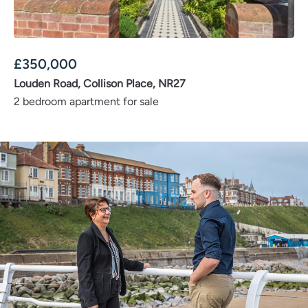
£
350,000
Louden Road, Collison Place, NR27
2 bedroom apartment for sale