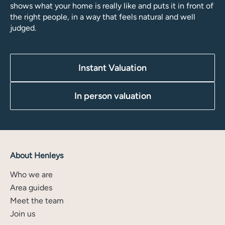
shows what your home is really like and puts it in front of
the right people, in a way that feels natural and well
judged.
Instant Valuation
In person valuation
About Henleys
Who we are
Area guides
Meet the team
Join us