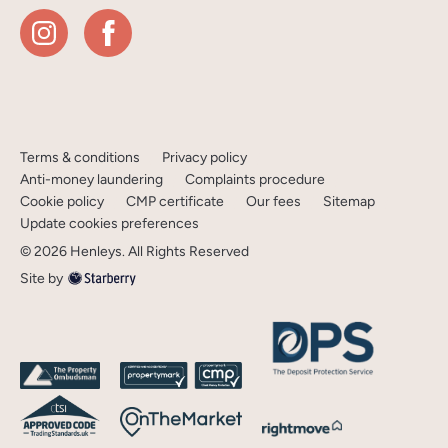
Terms & conditions
Privacy policy
Anti-money laundering
Complaints procedure
Cookie policy
CMP certificate
Our fees
Sitemap
Update cookies preferences
©
2026
Henleys
. All Rights Reserved
Site by