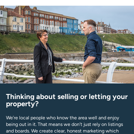
Thinking about selling or letting your
property?
We’re local people who know the area well and enjoy
being out in it. That means we don’t just rely on listings
and boards. We create clear, honest marketing which