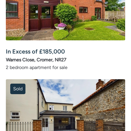
In Excess of
£
185,000
Warnes Close, Cromer, NR27
2 bedroom apartment for sale
Sold