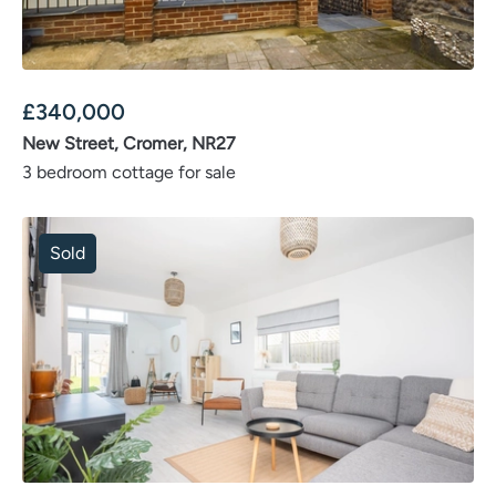
£
340,000
New Street, Cromer, NR27
3 bedroom cottage for sale
Sold