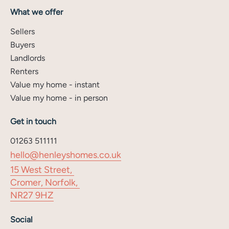
What we offer
Sellers
Buyers
Landlords
Renters
Value my home - instant
Value my home - in person
Get in touch
01263 511111
hello@henleyshomes.co.uk
15 West Street,
Cromer, Norfolk,
NR27 9HZ
Social