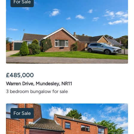
For Sale
£
485,000
Warren Drive, Mundesley, NR11
3 bedroom bungalow for sale
For Sale