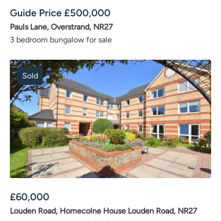
Guide Price
£
500,000
Pauls Lane, Overstrand, NR27
3 bedroom bungalow for sale
Sold
£
60,000
Louden Road, Homecolne House Louden Road, NR27