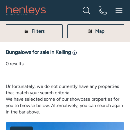
Filters
Map
Bungalows for sale in Kelling
0
results
Unfortunately, we do not currently have any properties
that match your search criteria.
We have selected some of our showcase properties for
you to browse below. Alternatively, you can search again
in the bar above.