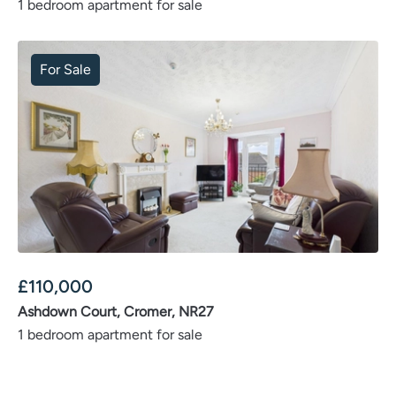
1 bedroom apartment for sale
For Sale
£
110,000
Ashdown Court, Cromer, NR27
1 bedroom apartment for sale