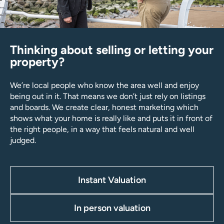
Thinking about selling or letting your
property?
We’re local people who know the area well and enjoy
being out in it. That means we don’t just rely on listings
and boards. We create clear, honest marketing which
shows what your home is really like and puts it in front of
the right people, in a way that feels natural and well
judged.
Instant Valuation
In person valuation