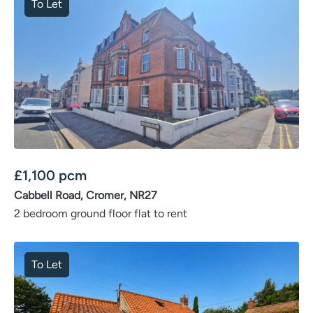
To Let
£
1,100
pcm
Cabbell Road, Cromer, NR27
2 bedroom ground floor flat to rent
To Let