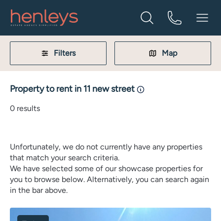
Filters
Map
Property to rent in 11 new street
0
results
Unfortunately, we do not currently have any properties
that match your search criteria.
We have selected some of our showcase properties for
you to browse below. Alternatively, you can search again
in the bar above.