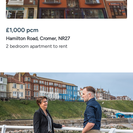
£
1,000
pcm
Hamilton Road, Cromer, NR27
2 bedroom apartment to rent