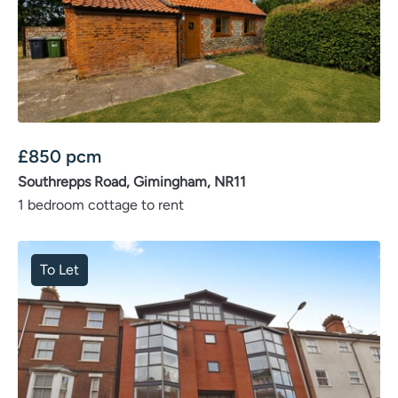
£
850
pcm
Southrepps Road, Gimingham, NR11
1 bedroom cottage to rent
To Let