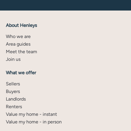
About Henleys
Who we are
Area guides
Meet the team
Join us
What we offer
Sellers
Buyers
Landlords
Renters
Value my home - instant
Value my home - in person