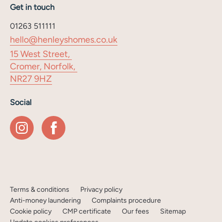
Get in touch
01263 511111
hello@henleyshomes.co.uk
15 West Street,
Cromer, Norfolk,
NR27 9HZ
Social
Terms & conditions
Privacy policy
Anti-money laundering
Complaints procedure
Cookie policy
CMP certificate
Our fees
Sitemap