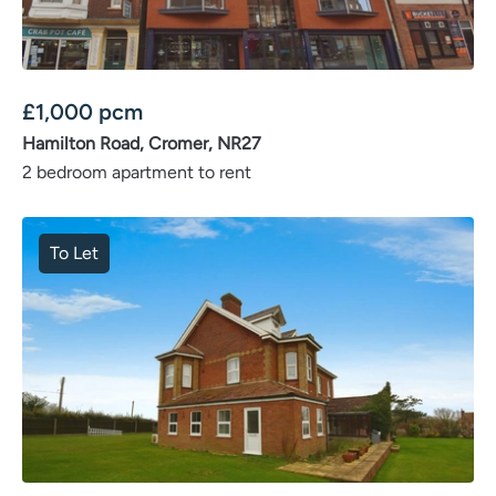
£
1,000
pcm
Hamilton Road, Cromer, NR27
2 bedroom apartment to rent
To Let