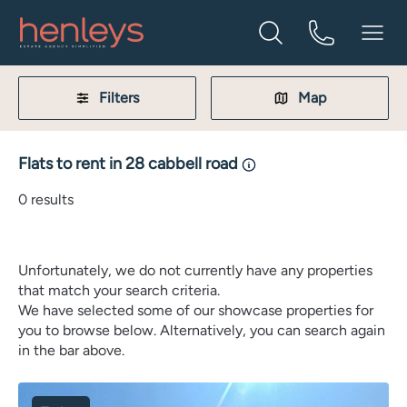
Filters
Map
Flats to rent in 28 cabbell road
0
results
Unfortunately, we do not currently have any properties
that match your search criteria.
We have selected some of our showcase properties for
you to browse below. Alternatively, you can search again
in the bar above.