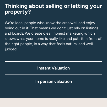
Thinking about selling or letting your
property?
We’re local people who know the area well and enjoy
being out in it. That means we don’t just rely on listings
and boards. We create clear, honest marketing which
shows what your home is really like and puts it in front of
the right people, in a way that feels natural and well
judged.
Instant Valuation
In person valuation