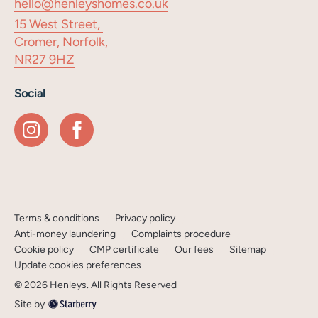
hello@henleyshomes.co.uk
15 West Street,
Cromer, Norfolk,
NR27 9HZ
Social
Terms & conditions
Privacy policy
Anti-money laundering
Complaints procedure
Cookie policy
CMP certificate
Our fees
Sitemap
Update cookies preferences
©
2026
Henleys
. All Rights Reserved
Site by