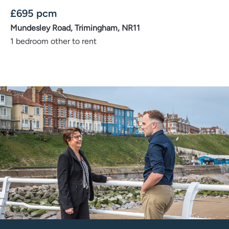
£
695
pcm
Mundesley Road, Trimingham, NR11
1 bedroom other to rent