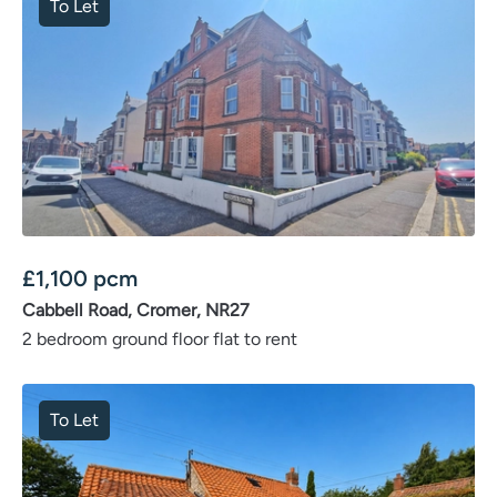
To Let
£
1,100
pcm
Cabbell Road, Cromer, NR27
2 bedroom ground floor flat to rent
To Let