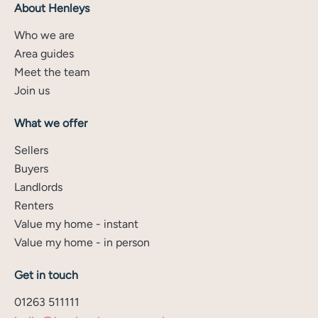
About Henleys
Who we are
Area guides
Meet the team
Join us
What we offer
Sellers
Buyers
Landlords
Renters
Value my home - instant
Value my home - in person
Get in touch
01263 511111