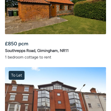
£
850
pcm
Southrepps Road, Gimingham, NR11
1 bedroom cottage to rent
To Let