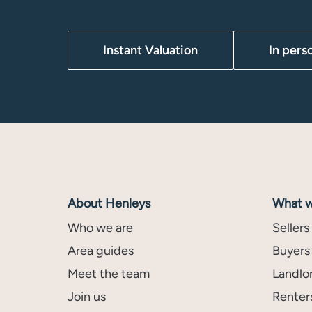
Instant Valuation
In pers
About Henleys
What w
Who we are
Sellers
Area guides
Buyers
Meet the team
Landlo
Join us
Renter