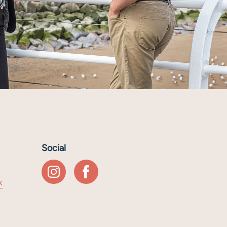
Social
k