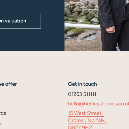
on valuation
e offer
Get in touch
01263 511111
hello@henleyshomes.co.u
rds
15 West Street,
Cromer, Norfolk,
s
NR27 9HZ