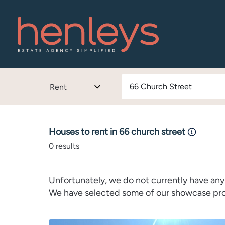
Rent
Houses to rent in 66 church street
0
results
Unfortunately, we do not currently have any 
We have selected some of our showcase prope