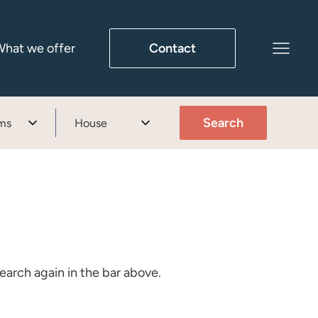
hat we offer
Contact
Search
ms
House
earch again in the bar above.