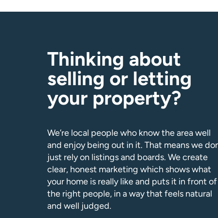
Thinking about
selling or letting
your property?
We’re local people who know the area well
and enjoy being out in it. That means we don
just rely on listings and boards. We create
clear, honest marketing which shows what
your home is really like and puts it in front of
the right people, in a way that feels natural
and well judged.