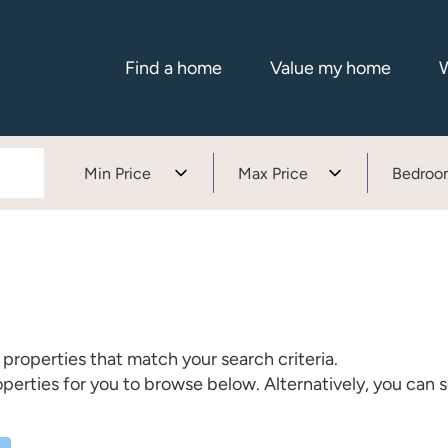
Find a home
Value my home
W
Min Price
Max Price
Bedroo
properties that match your search criteria.
rties for you to browse below. Alternatively, you can s