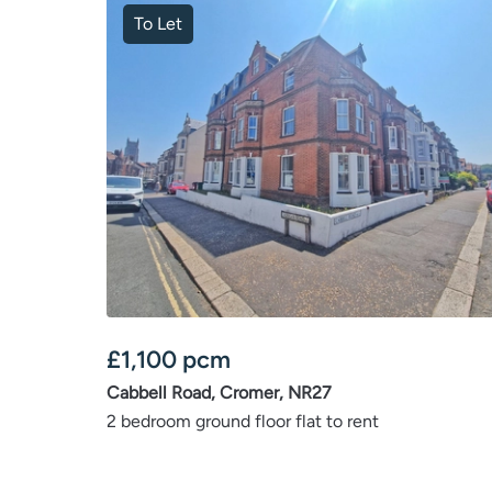
To Let
£
1,100
pcm
Cabbell Road, Cromer, NR27
2 bedroom ground floor flat to rent