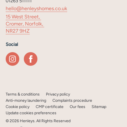
01263 511111
hello@henleyshomes.co.uk
15 West Street,
Cromer, Norfolk,
NR27 9HZ
Social
Terms & conditions
Privacy policy
Anti-money laundering
Complaints procedure
Cookie policy
CMP certificate
Our fees
Sitemap
Update cookies preferences
©
2026
Henleys
. All Rights Reserved