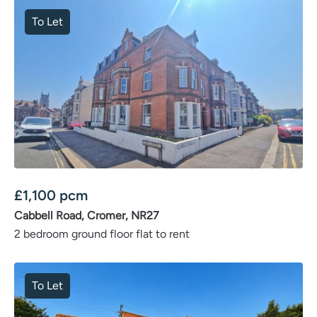
To Let
£
1,100
pcm
Cabbell Road, Cromer, NR27
2 bedroom ground floor flat to rent
To Let