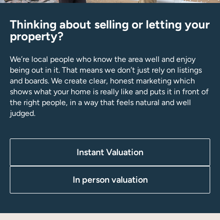
Thinking about selling or letting your
property?
We’re local people who know the area well and enjoy
being out in it. That means we don’t just rely on listings
and boards. We create clear, honest marketing which
shows what your home is really like and puts it in front of
the right people, in a way that feels natural and well
judged.
Instant Valuation
In person valuation