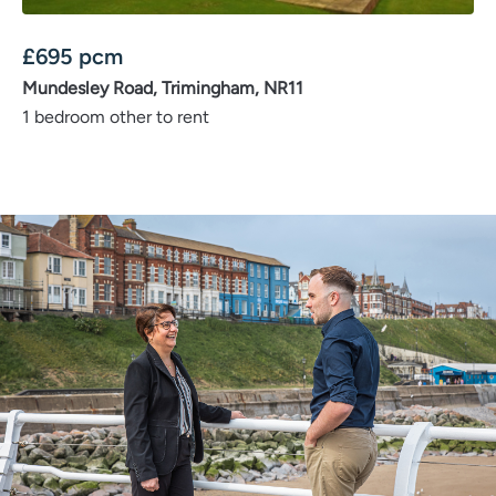
£
695
pcm
Mundesley Road, Trimingham, NR11
1 bedroom other to rent