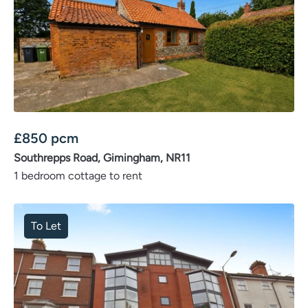
£
850
pcm
Southrepps Road, Gimingham, NR11
1 bedroom cottage to rent
To Let