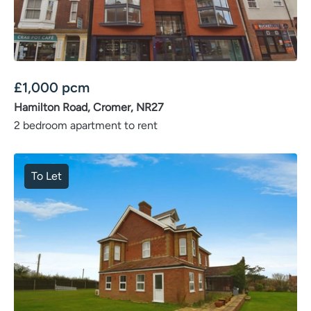
£
1,000
pcm
Hamilton Road, Cromer, NR27
2 bedroom apartment to rent
To Let