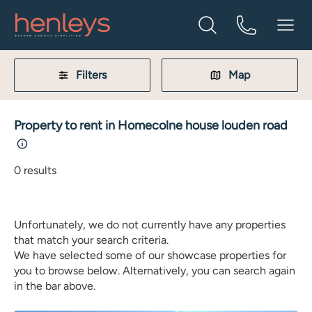
Filters
Map
Property to rent in Homecolne house louden road
0
results
Unfortunately, we do not currently have any properties
that match your search criteria.
We have selected some of our showcase properties for
you to browse below. Alternatively, you can search again
in the bar above.