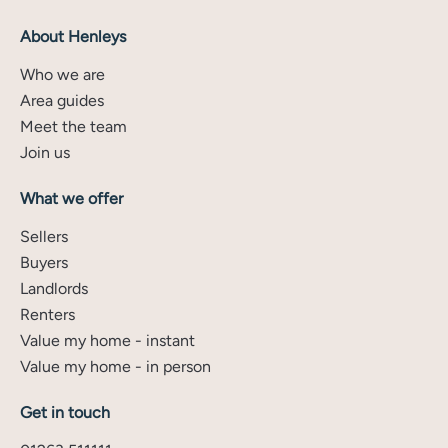
About Henleys
Who we are
Area guides
Meet the team
Join us
What we offer
Sellers
Buyers
Landlords
Renters
Value my home - instant
Value my home - in person
Get in touch