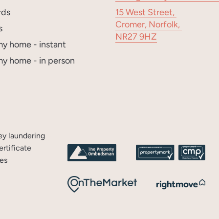
rds
15 West Street,
Cromer, Norfolk,
s
NR27 9HZ
my home - instant
my home - in person
y laundering
rtificate
es