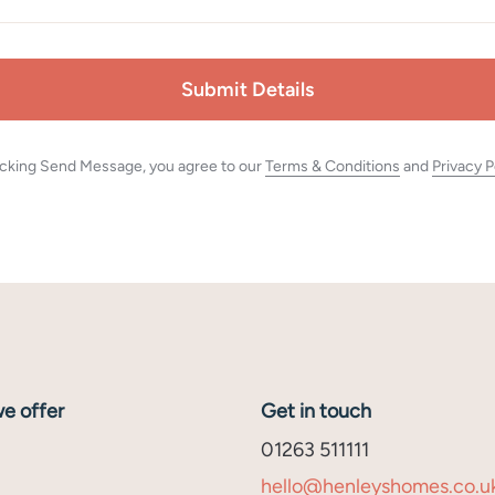
Submit Details
icking Send Message, you agree to our
Terms & Conditions
and
Privacy P
e offer
Get in touch
01263 511111
hello@henleyshomes.co.u