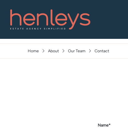
🔥 FORCE CORRECT URL
Home
About
Our Team
Contact
Name*