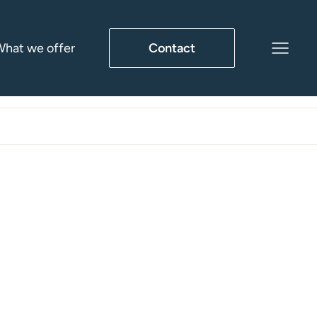
hat we offer
Contact