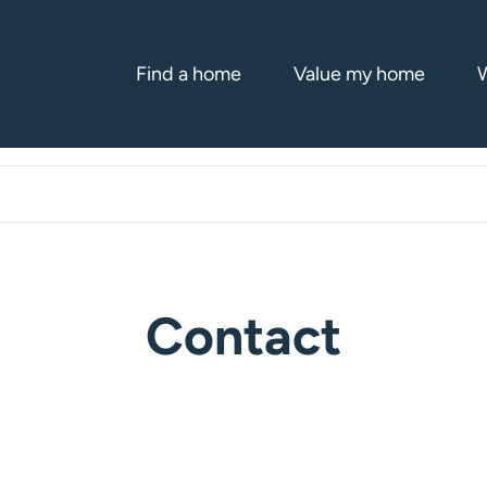
Find a home
Value my home
W
Contact