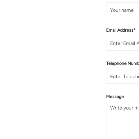
Email Address*
Telephone Numb
Message