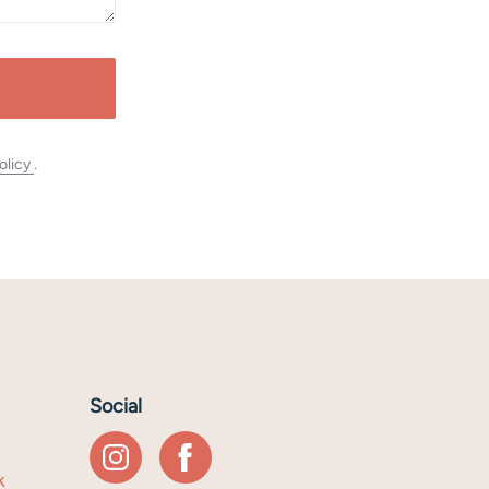
olicy
.
Social
k