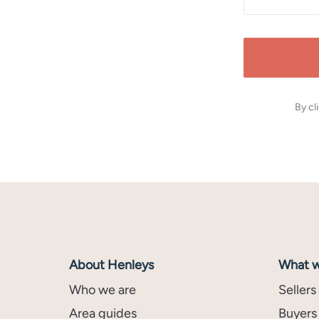
By cl
About Henleys
What w
Who we are
Sellers
Area guides
Buyers