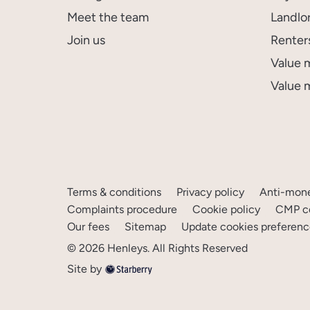
Meet the team
Landlo
Join us
Renter
Value 
Value 
Terms & conditions
Privacy policy
Anti-mone
Complaints procedure
Cookie policy
CMP ce
Our fees
Sitemap
Update cookies preferenc
©
2026
Henleys
. All Rights Reserved
Site by