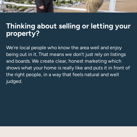
Thinking about selling or letting your
property?
We’re local people who know the area well and enjoy
being out in it. That means we don’t just rely on listings
and boards. We create clear, honest marketing which
shows what your home is really like and puts it in front of
the right people, in a way that feels natural and well
judged.