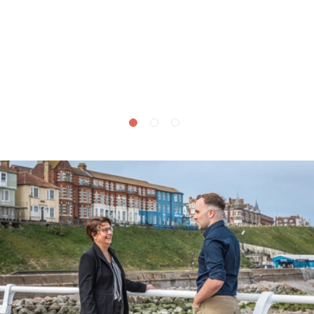
£
495,000
Tower Lane, Sidestrand, NR27
3 bedroom house for sale