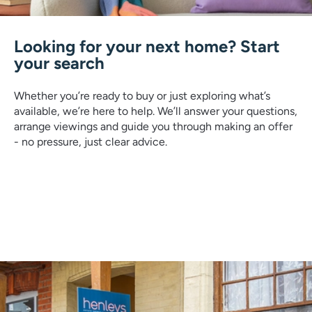
Looking for your next home? Start
your search
Whether you’re ready to buy or just exploring what’s
available, we’re here to help. We’ll answer your questions,
arrange viewings and guide you through making an offer
- no pressure, just clear advice.