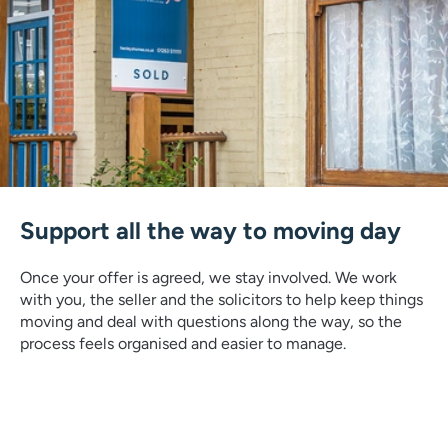
Support all the way to moving day
Once your offer is agreed, we stay involved. We work
with you, the seller and the solicitors to help keep things
moving and deal with questions along the way, so the
process feels organised and easier to manage.