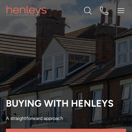
BUYING WITH HENLEYS
A straightforward approach