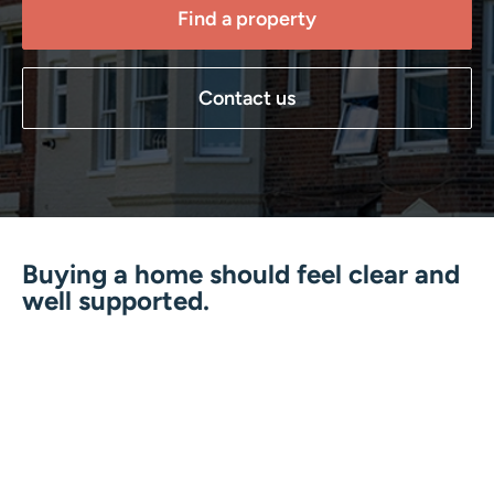
Find a property
Contact us
Buying a home should feel clear and
well supported.