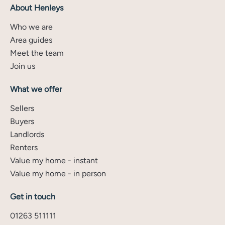
About Henleys
Who we are
Area guides
Meet the team
Join us
What we offer
Sellers
Buyers
Landlords
Renters
Value my home - instant
Value my home - in person
Get in touch
01263 511111