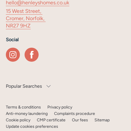
hello@henleyshomes.co.uk
15 West Street,
Cromer, Norfolk,
NR27 9HZ
Social
Popular Searches
Terms & conditions
Privacy policy
Anti-money laundering
Complaints procedure
Cookie policy
CMP certificate
Our fees
Sitemap
Update cookies preferences