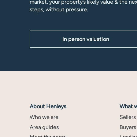
market, your property’s likely value & the ne
steps, without pressure.
In person valuation
About Henleys
What w
Who we are
Sellers
Area guides
Buyers