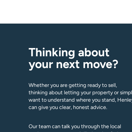
Thinking about
your next move?
Whether you are getting ready to sell,
thinking about letting your property or simp
want to understand where you stand, Henle
can give you clear, honest advice.
Our team can talk you through the local