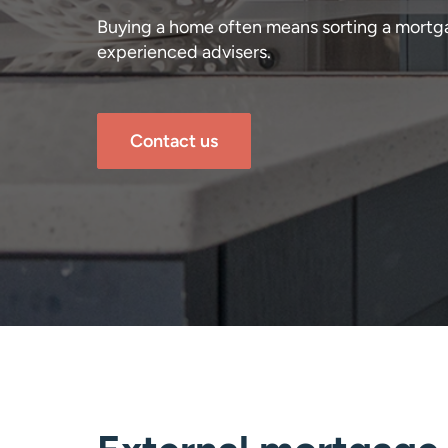
Buying a home often means sorting a mortg
experienced advisers.
Contact us