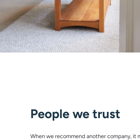
People we trust
When we recommend another company, it m