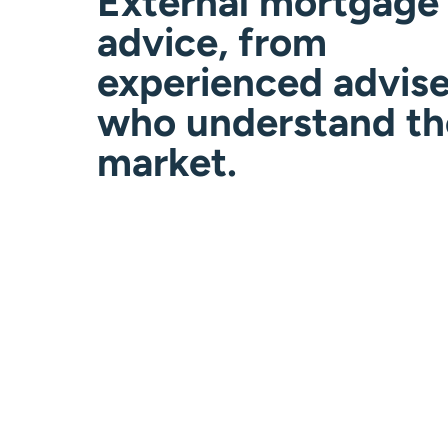
External mortgage
advice, from
experienced advise
who understand th
market.