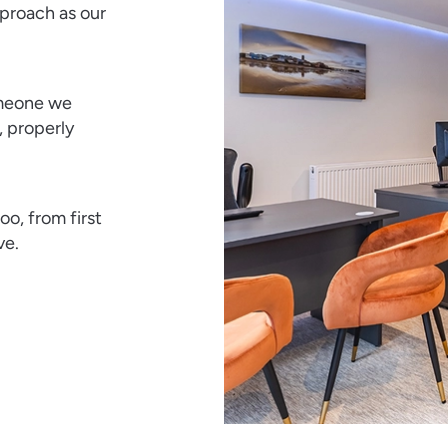
proach as our
omeone we
, properly
o, from first
ve.