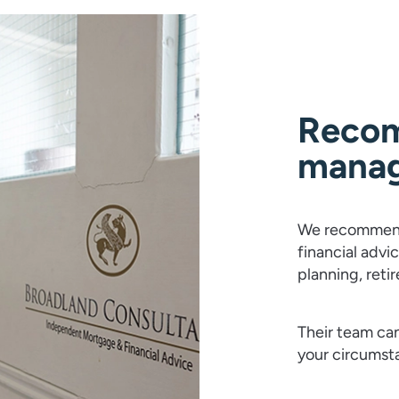
Recom
mana
We recommend
financial advi
planning, reti
Their team can
your circumst