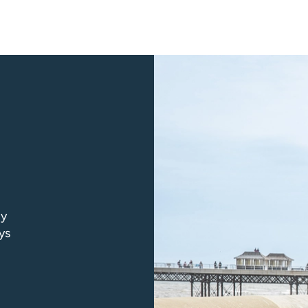
ly
ys