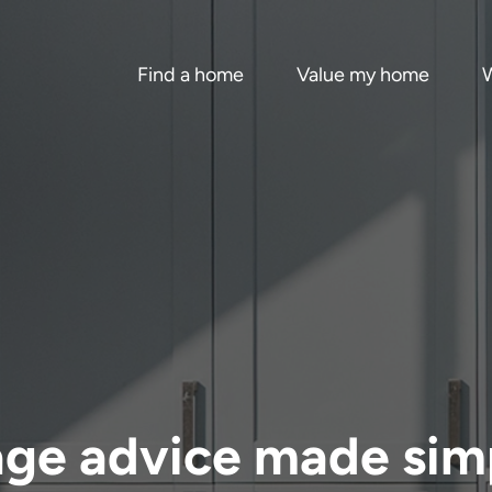
Find a home
Value my home
W
age advice made sim