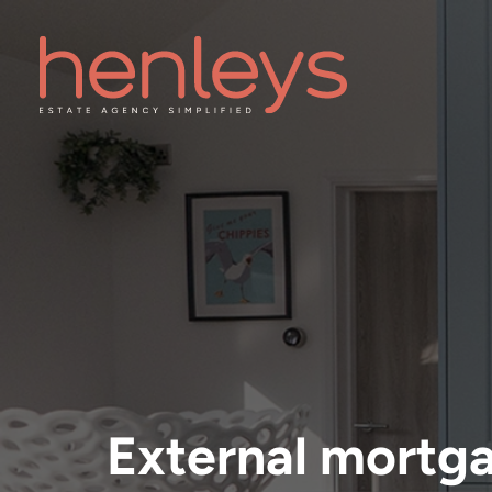
External mortg