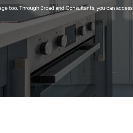
age too. Through Broadland Consultants, you can access