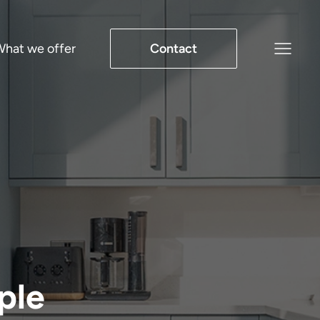
hat we offer
Contact
ple