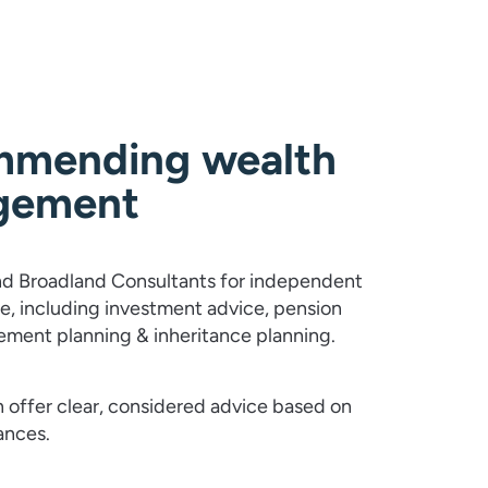
mending wealth
gement
 Broadland Consultants for independent
ce, including investment advice, pension
rement planning & inheritance planning.
 offer clear, considered advice based on
ances.