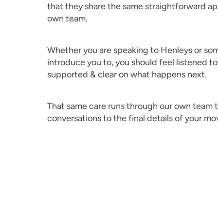
that they share the same straightforward ap
own team.
Whether you are speaking to Henleys or s
introduce you to, you should feel listened to
supported & clear on what happens next.
That same care runs through our own team to
conversations to the final details of your mo