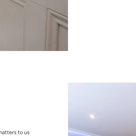
atters to us