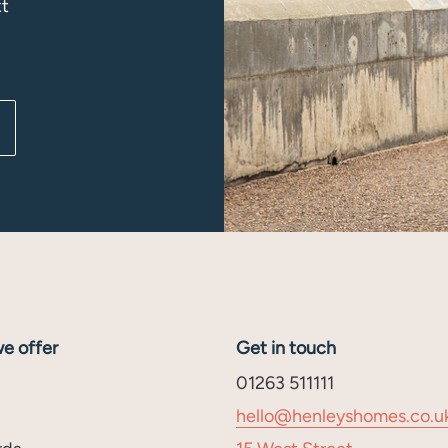
xt
e offer
Get in touch
01263 511111
hello@henleyshomes.co.u