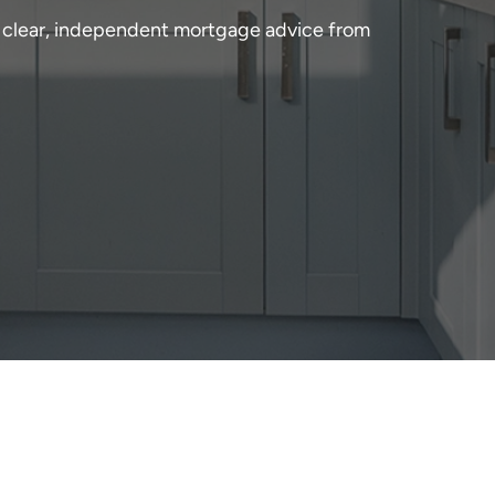
 clear, independent mortgage advice from