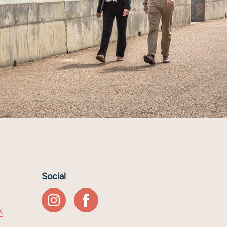
Social
k