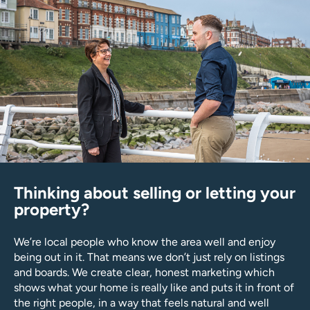
Thinking about selling or letting your
property?
We’re local people who know the area well and enjoy
being out in it. That means we don’t just rely on listings
and boards. We create clear, honest marketing which
shows what your home is really like and puts it in front of
the right people, in a way that feels natural and well