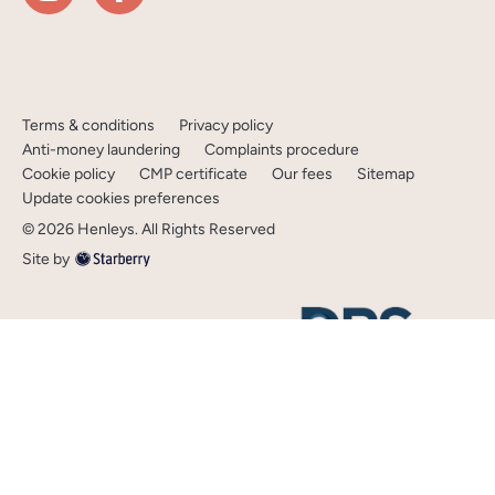
Terms & conditions
Privacy policy
Anti-money laundering
Complaints procedure
Cookie policy
CMP certificate
Our fees
Sitemap
Update cookies preferences
©
2026
Henleys
. All Rights Reserved
Site by