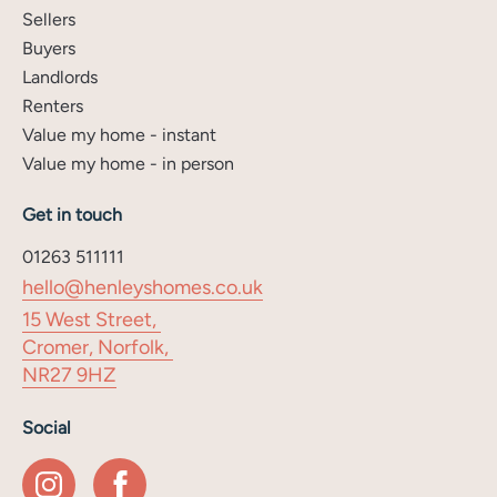
Sellers
Buyers
Landlords
Renters
Value my home - instant
Value my home - in person
Get in touch
01263 511111
hello@henleyshomes.co.uk
15 West Street,
Cromer, Norfolk,
NR27 9HZ
Social