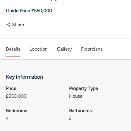
Guide Price £550,000
Share
Details
Location
Gallery
Floorplans
Key Information
Price
Property Type
£
550,000
House
Bedrooms
Bathrooms
4
2