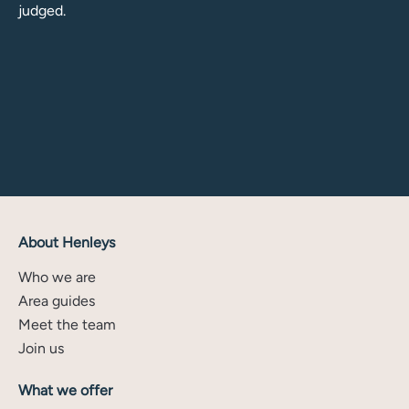
judged.
About Henleys
Who we are
Area guides
Meet the team
Join us
What we offer