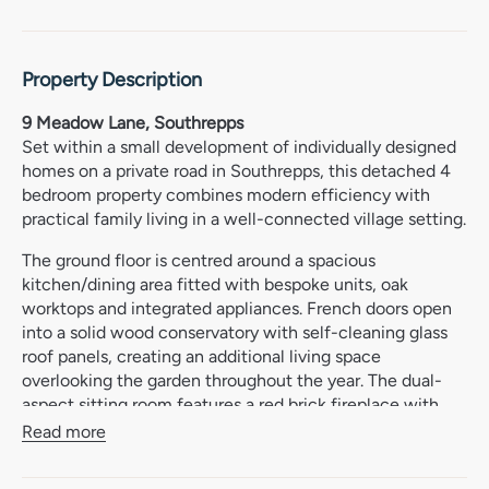
Property Description
9 Meadow Lane, Southrepps
Set within a small development of individually designed
homes on a private road in Southrepps, this detached 4
bedroom property combines modern efficiency with
practical family living in a well-connected village setting.
The ground floor is centred around a spacious
kitchen/dining area fitted with bespoke units, oak
worktops and integrated appliances. French doors open
into a solid wood conservatory with self-cleaning glass
roof panels, creating an additional living space
overlooking the garden throughout the year. The dual-
aspect sitting room features a red brick fireplace with
wood-burner, while oak bi-fold doors allow the living
Read more
spaces to connect easily when needed.