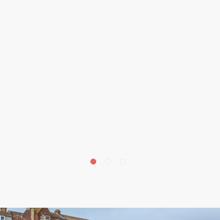
£
675,000
Beechwood Avenue, Aylmerton, NR11
4 bedroom house for sale