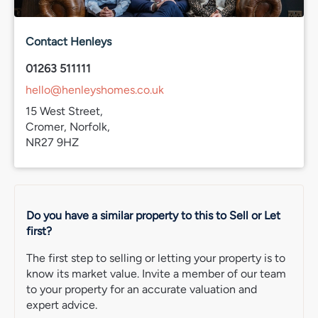
Band D
Services connected
Contact Henleys
Mains electricity
Mains water
01263 511111
Mains drainage
hello@henleyshomes.co.uk
Broadband
15 West Street,
IMPORTANT NOTE: Please note that we have recently
Cromer, Norfolk,
transitioned to a new CRM system. While we strive for
NR27 9HZ
accuracy, some property information may not have been
fully verified during this changeover. For clarification on
important details, including (but not limited to) flood
risks, rights of way, restrictions and other critical matters,
we strongly recommend contacting us directly. We
Do you have a similar property to this to Sell or Let
apologise for any inconvenience and appreciate your
first?
understanding.
The first step to selling or letting your property is to
know its market value. Invite a member of our team
to your property for an accurate valuation and
expert advice.