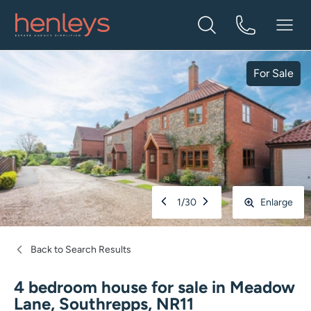
For Sale
1
/
30
Enlarge
Back to Search Results
4 bedroom house for sale
in
Meadow
Lane, Southrepps, NR11