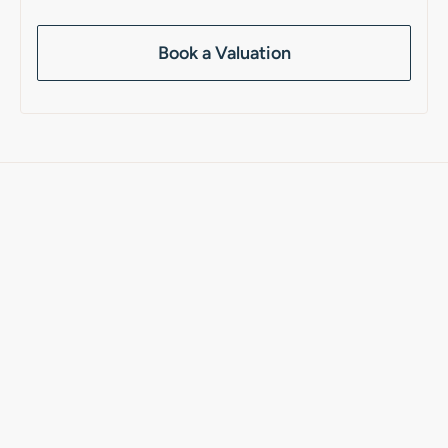
Book a Valuation