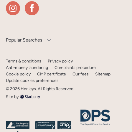
Popular Searches
Terms & conditions
Privacy policy
Anti-money laundering
Complaints procedure
Cookie policy
CMP certificate
Our fees
Sitemap
Update cookies preferences
©
2026
Henleys
. All Rights Reserved
Site by