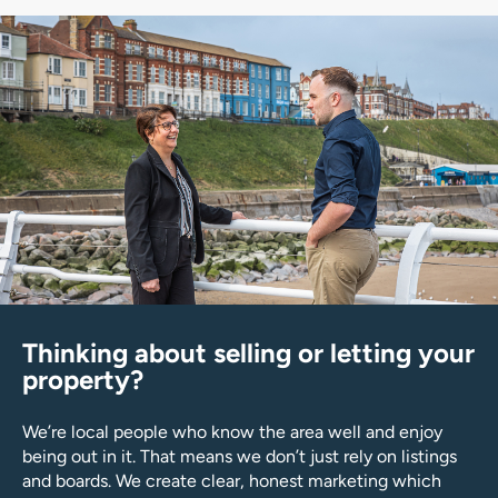
Thinking about selling or letting your
property?
We’re local people who know the area well and enjoy
being out in it. That means we don’t just rely on listings
and boards. We create clear, honest marketing which