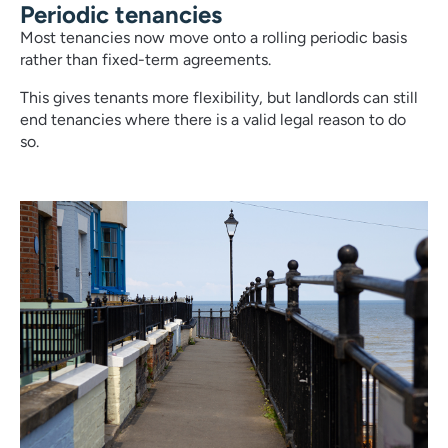
Periodic tenancies
Most tenancies now move onto a rolling periodic basis
rather than fixed-term agreements.
This gives tenants more flexibility, but landlords can still
end tenancies where there is a valid legal reason to do
so.