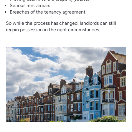
Serious rent arrears
Breaches of the tenancy agreement
So while the process has changed, landlords can still
regain possession in the right circumstances.