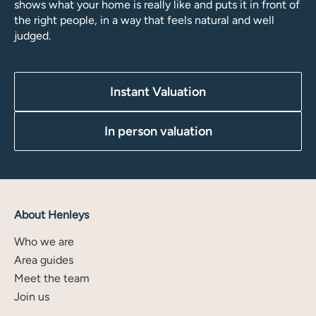
shows what your home is really like and puts it in front of
the right people, in a way that feels natural and well
judged.
Instant Valuation
In person valuation
About Henleys
Who we are
Area guides
Meet the team
Join us