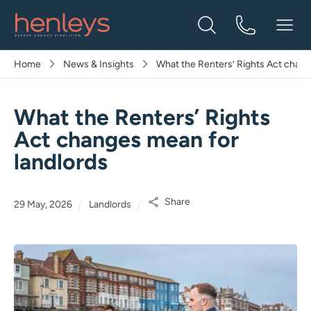
Home
News & Insights
What the Renters’ Rights Act chang
What the Renters’ Rights
Act changes mean for
landlords
Share
29 May, 2026
Landlords