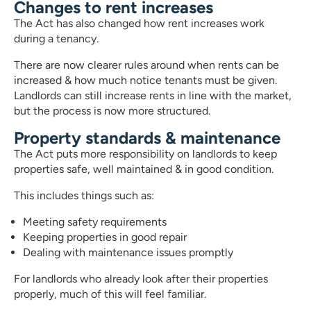
Changes to rent increases
The Act has also changed how rent increases work
during a tenancy.
There are now clearer rules around when rents can be
increased & how much notice tenants must be given.
Landlords can still increase rents in line with the market,
but the process is now more structured.
Property standards & maintenance
The Act puts more responsibility on landlords to keep
properties safe, well maintained & in good condition.
This includes things such as:
Meeting safety requirements
Keeping properties in good repair
Dealing with maintenance issues promptly
For landlords who already look after their properties
properly, much of this will feel familiar.