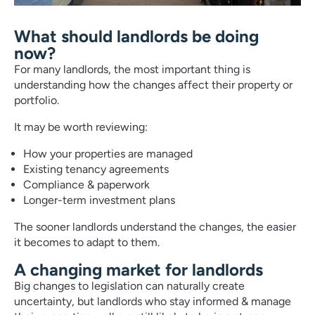
What should landlords be doing
now?
For many landlords, the most important thing is
understanding how the changes affect their property or
portfolio.
It may be worth reviewing:
How your properties are managed
Existing tenancy agreements
Compliance & paperwork
Longer-term investment plans
The sooner landlords understand the changes, the easier
it becomes to adapt to them.
A changing market for landlords
Big changes to legislation can naturally create
uncertainty, but landlords who stay informed & manage