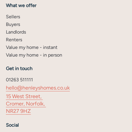
What we offer
Sellers
Buyers
Landlords
Renters
Value my home - instant
Value my home - in person
Get in touch
01263 511111
hello@henleyshomes.co.uk
15 West Street,
Cromer, Norfolk,
NR27 9HZ
Social