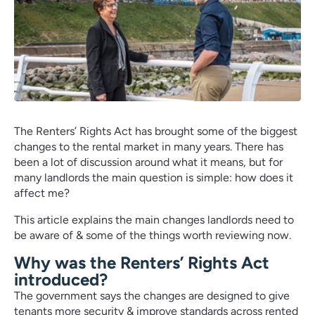
The Renters’ Rights Act has brought some of the biggest
changes to the rental market in many years. There has
been a lot of discussion around what it means, but for
many landlords the main question is simple: how does it
affect me?
This article explains the main changes landlords need to
be aware of & some of the things worth reviewing now.
Why was the Renters’ Rights Act
introduced?
The government says the changes are designed to give
tenants more security & improve standards across rented