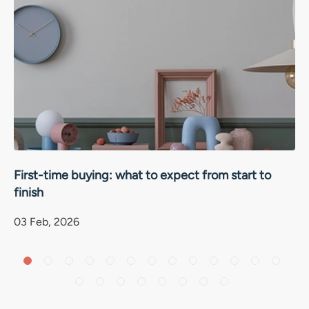
First-time buying: what to expect from start to
finish
03 Feb, 2026