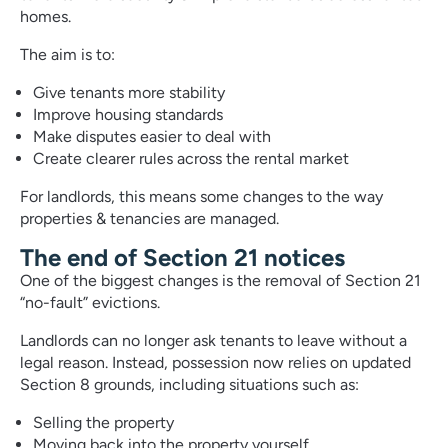
homes.
The aim is to:
Give tenants more stability
Improve housing standards
Make disputes easier to deal with
Create clearer rules across the rental market
For landlords, this means some changes to the way
properties & tenancies are managed.
The end of Section 21 notices
One of the biggest changes is the removal of Section 21
“no-fault” evictions.
Landlords can no longer ask tenants to leave without a
legal reason. Instead, possession now relies on updated
Section 8 grounds, including situations such as:
Selling the property
Moving back into the property yourself