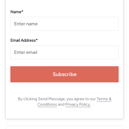
Name*
Email Address*
Subscribe
By clicking Send Message, you agree to our
Terms &
Conditions
and
Privacy Policy
.