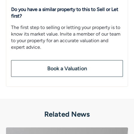
Do you have a similar property to this to Sell or Let
first?
The first step to selling or letting your property is to
know its market value. Invite a member of our team
to your property for an accurate valuation and
expert advice.
Book a Valuation
Related News