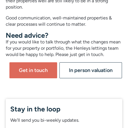
their properties well are still likely to be in a strong
position.
Good communication, well-maintained properties &
clear processes will continue to matter.
Need advice?
If you would like to talk through what the changes mean
for your property or portfolio, the Henleys lettings team
would be happy to help. Please just get in touch.
Get in touch
In person valuation
Stay in the loop
We'll send you bi-weekly updates.